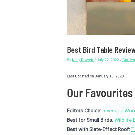
Best Bird Table Revie
By
Kelly Rowett
/
July 22, 2022
/
Garden
Last Updated on January 10, 2023
Our Favourites
Editors Choice:
Riverside Woo
Best for Small Birds:
Wildlife
Best with Slate-Effect Roof:
T