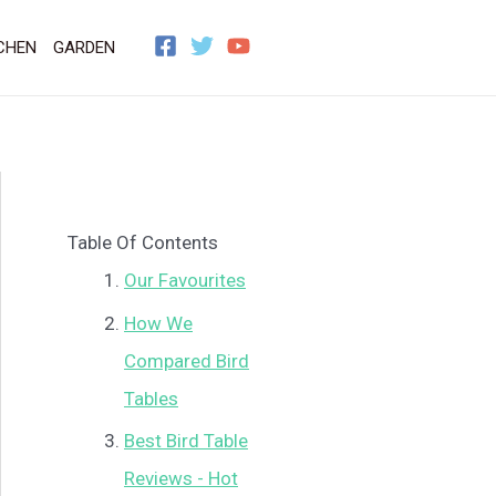
CHEN
GARDEN
Table Of Contents
Our Favourites
How We
Compared Bird
Tables
Best Bird Table
Reviews - Hot