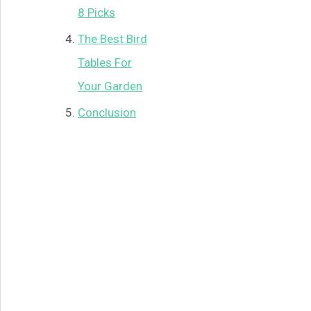
8 Picks
The Best Bird
Tables For
Your Garden
Conclusion