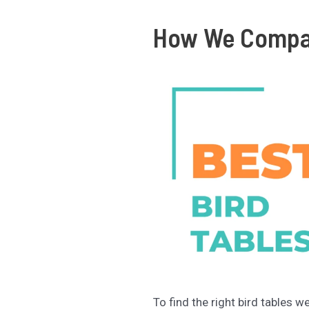
How We Compar
To find the right bird tables w