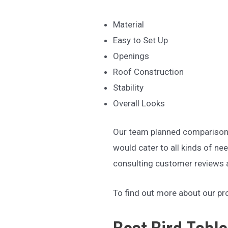
Material
Easy to Set Up
Openings
Roof Construction
Stability
Overall Looks
Our team planned comparison p
would cater to all kinds of n
consulting customer reviews a
To find out more about our p
Best Bird Table