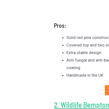
Pros:
Solid red pine construc
Covered top and two si
Extra stable design
Anti-fungal and anti-ba
coating
Handmade in the UK
2. Wildlife Bempton