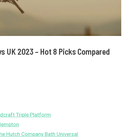
ws UK 2023 – Hot 8 Picks Compared
dcraft Triple Platform
 Bempton
he Hutch Company Bath Universal