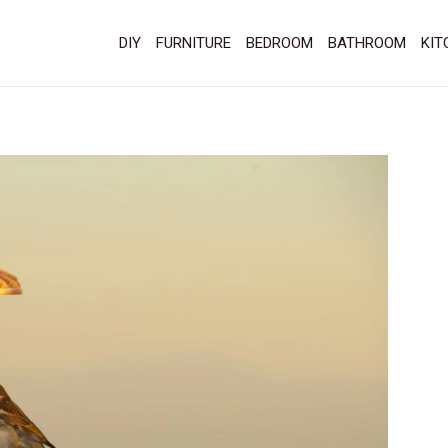
DIY
FURNITURE
BEDROOM
BATHROOM
KIT