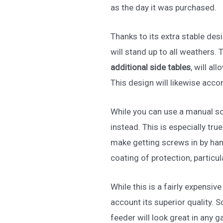
as the day it was purchased.
Thanks to its extra stable des
will stand up to all weathers.
additional side tables
, will a
This design will likewise acc
While you can use a manual sc
instead. This is especially tr
make getting screws in by hand
coating of protection, particul
While this is a fairly expensive 
account its superior quality. So
feeder will look great in any 