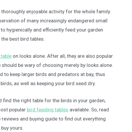
 thoroughly enjoyable activity for the whole family.
reservation of many increasingly endangered small
 to hygienically and efficiently feed your garden
 the best bird tables.
 table
on looks alone. After all, they are also popular
 should be wary of choosing merely by looks alone.
 to keep larger birds and predators at bay, thus
birds, as well as keeping your bird seed dry.
 find the right table for the birds in your garden,
most popular
bird feeding tables
available. So, read
e reviews and buying guide to find out everything
 buy yours.