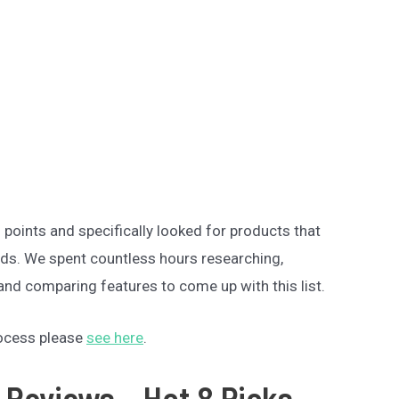
oints and specifically looked for products that
eeds. We spent countless hours researching,
nd comparing features to come up with this list.
rocess please
see here
.
 Reviews – Hot 8 Picks