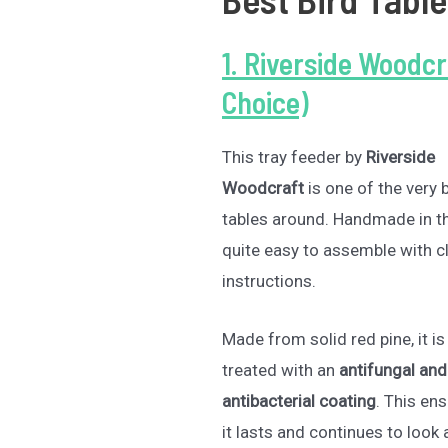
1. Riverside Woodcr
Choice)
This tray feeder by
Riverside
Woodcraft
is one of the very 
tables around. Handmade in the
quite easy to assemble with c
instructions.
Made from solid red pine, it is
treated with an
antifungal and
antibacterial coating
. This en
it lasts and continues to look