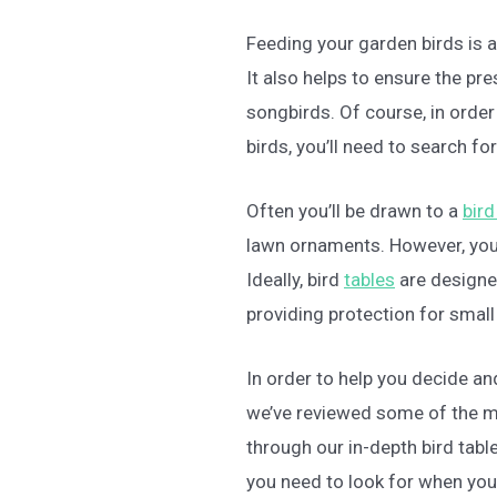
Feeding your garden birds is a
It also helps to ensure the p
songbirds. Of course, in order
birds, you’ll need to search for
Often you’ll be drawn to a
bird
lawn ornaments. However, you
Ideally, bird
tables
are designed
providing protection for small 
In order to help you decide and
we’ve reviewed some of the 
through our in-depth bird tabl
you need to look for when you