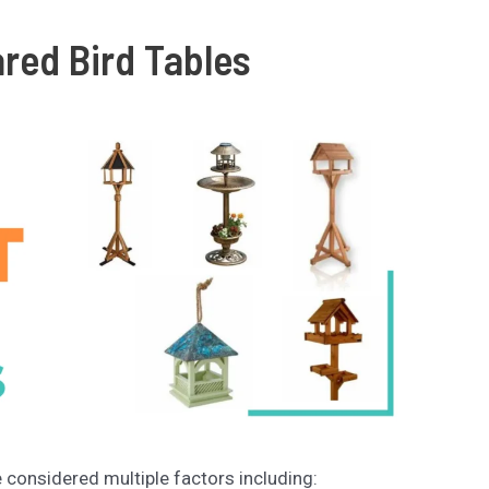
ed Bird Tables
e considered multiple factors including: