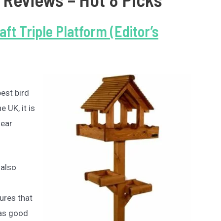
aft Triple Platform (Editor’s
best bird
 UK, it is
lear
 also
sures that
 as good