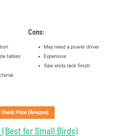
Cons:
tion
May need a power driver
de tables
Expensive
Saw ends lack finish
cterial
Check Price (Amazon)
 (Best for Small Birds)