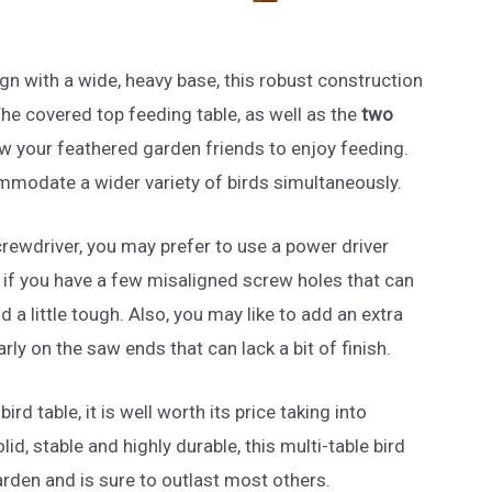
ign with a wide, heavy base, this robust construction
 The covered top feeding table, as well as the
two
llow your feathered garden friends to enjoy feeding.
ommodate a wider variety of birds simultaneously.
rewdriver, you may prefer to use a power driver
ue if you have a few misaligned screw holes that can
 a little tough. Also, you may like to add an extra
arly on the saw ends that can lack a bit of finish.
bird table, it is well worth its price taking into
lid, stable and highly durable, this multi-table bird
garden and is sure to outlast most others.