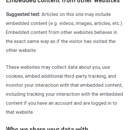
Suggested text:
Articles on this site may include
embedded content (e.g. videos, images, articles, etc.).
Embedded content from other websites behaves in
the exact same way as if the visitor has visited the
other website.
These websites may collect data about you, use
cookies, embed additional third-party tracking, and
monitor your interaction with that embedded content,
including tracking your interaction with the embedded
content if you have an account and are logged in to
that website.
Who we share your data with