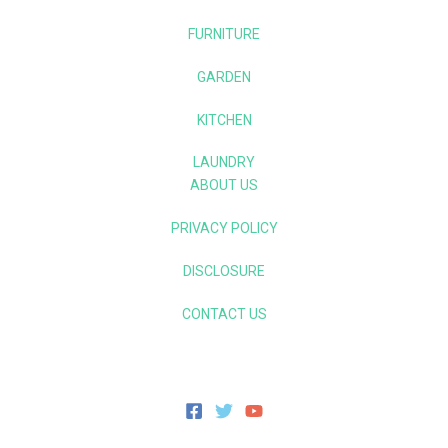
FURNITURE
GARDEN
KITCHEN
LAUNDRY
ABOUT US
PRIVACY POLICY
DISCLOSURE
CONTACT US