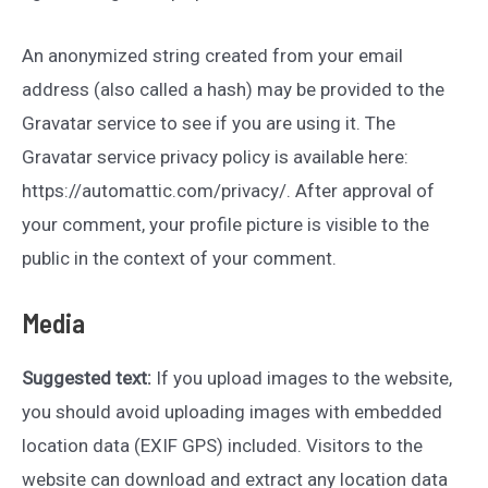
An anonymized string created from your email
address (also called a hash) may be provided to the
Gravatar service to see if you are using it. The
Gravatar service privacy policy is available here:
https://automattic.com/privacy/. After approval of
your comment, your profile picture is visible to the
public in the context of your comment.
Media
Suggested text:
If you upload images to the website,
you should avoid uploading images with embedded
location data (EXIF GPS) included. Visitors to the
website can download and extract any location data