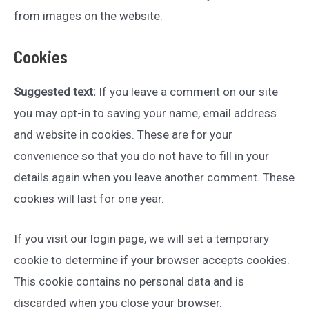
from images on the website.
Cookies
Suggested text:
If you leave a comment on our site
you may opt-in to saving your name, email address
and website in cookies. These are for your
convenience so that you do not have to fill in your
details again when you leave another comment. These
cookies will last for one year.
If you visit our login page, we will set a temporary
cookie to determine if your browser accepts cookies.
This cookie contains no personal data and is
discarded when you close your browser.