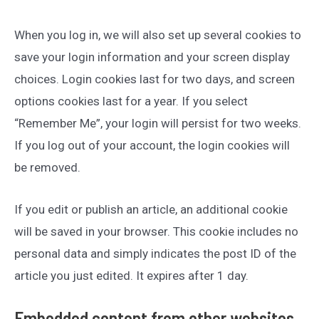
When you log in, we will also set up several cookies to
save your login information and your screen display
choices. Login cookies last for two days, and screen
options cookies last for a year. If you select
“Remember Me”, your login will persist for two weeks.
If you log out of your account, the login cookies will
be removed.
If you edit or publish an article, an additional cookie
will be saved in your browser. This cookie includes no
personal data and simply indicates the post ID of the
article you just edited. It expires after 1 day.
Embedded content from other websites