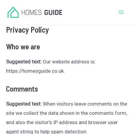
Skip
to
Mai
content
Privacy Policy
Men
Who we are
Suggested text:
Our website address is:
https://homesguide.co.uk.
Comments
Suggested text:
When visitors leave comments on the
site we collect the data shown in the comments form,
and also the visitor’s IP address and browser user
agent string to help spam detection.