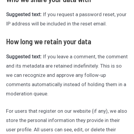
Suggested text:
If you request a password reset, your
IP address will be included in the reset email.
How long we retain your data
Suggested text:
If you leave a comment, the comment
and its metadata are retained indefinitely. This is so
we can recognize and approve any follow-up
comments automatically instead of holding them in a
moderation queue.
For users that register on our website (if any), we also
store the personal information they provide in their
user profile. All users can see, edit, or delete their