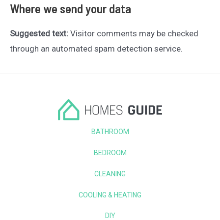
Where we send your data
Suggested text:
Visitor comments may be checked
through an automated spam detection service.
BATHROOM
BEDROOM
CLEANING
COOLING & HEATING
DIY