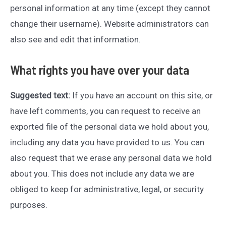
personal information at any time (except they cannot
change their username). Website administrators can
also see and edit that information.
What rights you have over your data
Suggested text:
If you have an account on this site, or
have left comments, you can request to receive an
exported file of the personal data we hold about you,
including any data you have provided to us. You can
also request that we erase any personal data we hold
about you. This does not include any data we are
obliged to keep for administrative, legal, or security
purposes.