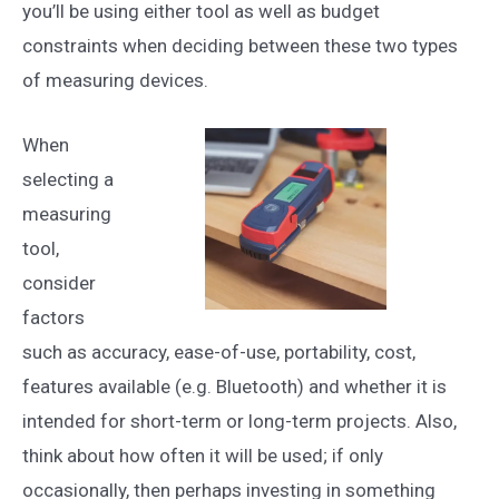
you’ll be using either tool as well as budget
constraints when deciding between these two types
of measuring devices.
When
selecting a
measuring
tool,
consider
factors
such as accuracy, ease-of-use, portability, cost,
features available (e.g. Bluetooth) and whether it is
intended for short-term or long-term projects. Also,
think about how often it will be used; if only
occasionally, then perhaps investing in something