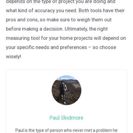
depends on the type of project you are doing and
what kind of accuracy you need. Both tools have their
pros and cons, so make sure to weigh them out
before making a decision. Ultimately, the right
measuring tool for your home projects will depend on
your specific needs and preferences – so choose
wisely!
Paul Skidmore
Paul is the type of person who never met a problem he