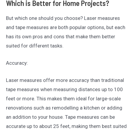
Which is Better for Home Projects?
But which one should you choose? Laser measures
and tape measures are both popular options, but each
has its own pros and cons that make them better
suited for different tasks.
Accuracy:
Laser measures offer more accuracy than traditional
tape measures when measuring distances up to 100
feet or more. This makes them ideal for large-scale
renovations such as remodelling a kitchen or adding
an addition to your house. Tape measures can be
accurate up to about 25 feet, making them best suited