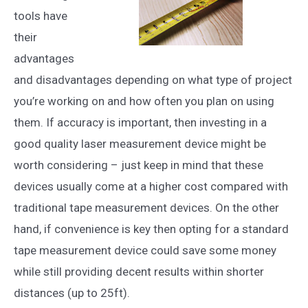
tools have
their
advantages
and disadvantages depending on what type of project
you’re working on and how often you plan on using
them. If accuracy is important, then investing in a
good quality laser measurement device might be
worth considering – just keep in mind that these
devices usually come at a higher cost compared with
traditional tape measurement devices. On the other
hand, if convenience is key then opting for a standard
tape measurement device could save some money
while still providing decent results within shorter
distances (up to 25ft).