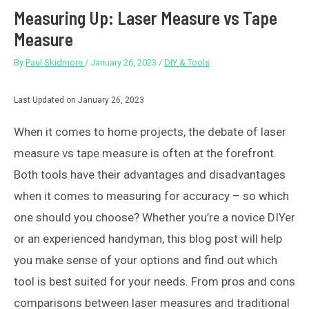
Measuring Up: Laser Measure vs Tape
Measure
By
Paul Skidmore
/
January 26, 2023
/
DIY & Tools
Last Updated on January 26, 2023
When it comes to home projects, the debate of laser
measure vs tape measure is often at the forefront.
Both tools have their advantages and disadvantages
when it comes to measuring for accuracy – so which
one should you choose? Whether you’re a novice DIYer
or an experienced handyman, this blog post will help
you make sense of your options and find out which
tool is best suited for your needs. From pros and cons
comparisons between laser measures and traditional