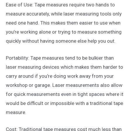
Ease of Use: Tape measures require two hands to
measure accurately, while laser measuring tools only
need one hand. This makes them easier to use when
you’re working alone or trying to measure something
quickly without having someone else help you out.
Portability: Tape measures tend to be bulkier than
laser measuring devices which makes them harder to
carry around if you’re doing work away from your
workshop or garage. Laser measurements also allow
for quick measurements even in tight spaces where it
would be difficult or impossible with a traditional tape
measure.
Cost: Traditional tape measures cost much less than