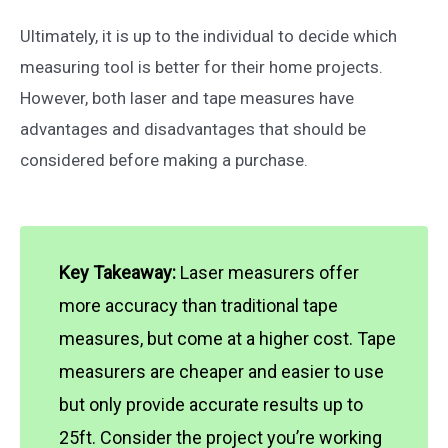
Ultimately, it is up to the individual to decide which
measuring tool is better for their home projects.
However, both laser and tape measures have
advantages and disadvantages that should be
considered before making a purchase.
Key Takeaway:
Laser measurers offer
more accuracy than traditional tape
measures, but come at a higher cost. Tape
measurers are cheaper and easier to use
but only provide accurate results up to
25ft. Consider the project you’re working