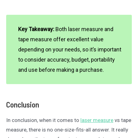
Key Takeaway:
Both laser measure and
tape measure offer excellent value
depending on your needs, so it’s important
to consider accuracy, budget, portability
and use before making a purchase.
Conclusion
In conclusion, when it comes to
laser measure
vs tape
measure, there is no one-size-fits-all answer. It really