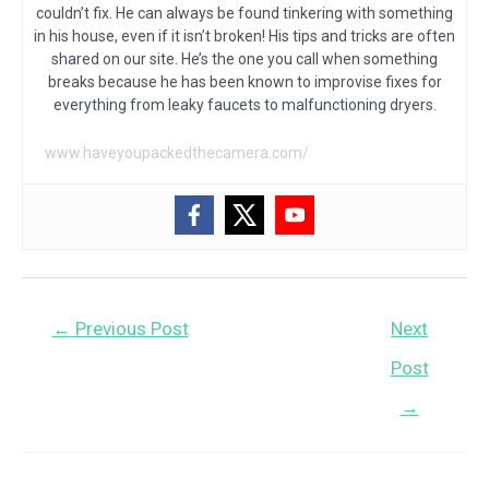
couldn’t fix. He can always be found tinkering with something
in his house, even if it isn’t broken! His tips and tricks are often
shared on our site. He’s the one you call when something
breaks because he has been known to improvise fixes for
everything from leaky faucets to malfunctioning dryers.
www.haveyoupackedthecamera.com/
Post
←
Previous Post
Next
navigation
Post
→