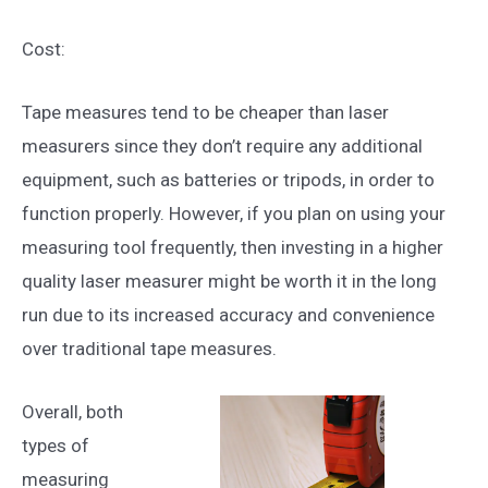
Cost:
Tape measures tend to be cheaper than laser
measurers since they don’t require any additional
equipment, such as batteries or tripods, in order to
function properly. However, if you plan on using your
measuring tool frequently, then investing in a higher
quality laser measurer might be worth it in the long
run due to its increased accuracy and convenience
over traditional tape measures.
Overall, both
types of
measuring