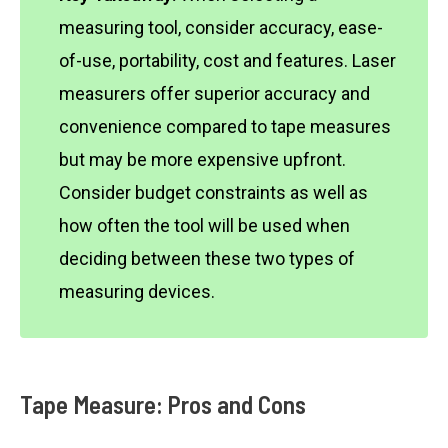
measuring tool, consider accuracy, ease-
of-use, portability, cost and features. Laser
measurers offer superior accuracy and
convenience compared to tape measures
but may be more expensive upfront.
Consider budget constraints as well as
how often the tool will be used when
deciding between these two types of
measuring devices.
Tape Measure: Pros and Cons