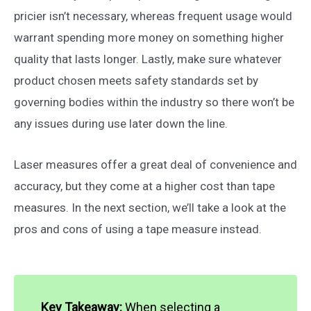
pricier isn’t necessary, whereas frequent usage would
warrant spending more money on something higher
quality that lasts longer. Lastly, make sure whatever
product chosen meets safety standards set by
governing bodies within the industry so there won’t be
any issues during use later down the line.
Laser measures offer a great deal of convenience and
accuracy, but they come at a higher cost than tape
measures. In the next section, we’ll take a look at the
pros and cons of using a tape measure instead.
Key Takeaway:
When selecting a