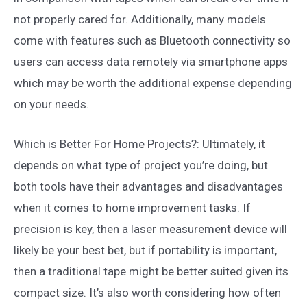
not properly cared for. Additionally, many models
come with features such as Bluetooth connectivity so
users can access data remotely via smartphone apps
which may be worth the additional expense depending
on your needs.
Which is Better For Home Projects?: Ultimately, it
depends on what type of project you’re doing, but
both tools have their advantages and disadvantages
when it comes to home improvement tasks. If
precision is key, then a laser measurement device will
likely be your best bet, but if portability is important,
then a traditional tape might be better suited given its
compact size. It’s also worth considering how often