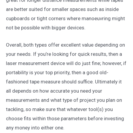
are better suited for smaller spaces such as inside
cupboards or tight corners where manoeuvring might
not be possible with bigger devices.
Overall, both types offer excellent value depending on
your needs. If you’re looking for quick results, then a
laser measurement device will do just fine; however, if
portability is your top priority, then a good old-
fashioned tape measure should suffice. Ultimately it
all depends on how accurate you need your
measurements and what type of project you plan on
tackling, so make sure that whatever tool(s) you
choose fits within those parameters before investing
any money into either one.