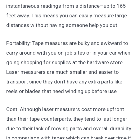
instantaneous readings from a distance—up to 165
feet away. This means you can easily measure large
distances without having someone help you out.
Portability: Tape measures are bulky and awkward to
carry around with you on job sites or in your car when
going shopping for supplies at the hardware store.
Laser measurers are much smaller and easier to
transport since they don’t have any extra parts like
reels or blades that need winding up before use.
Cost: Although laser measurers cost more upfront
than their tape counterparts, they tend to last longer
due to their lack of moving parts and overall durability
in comparison with tapes which can break over time if