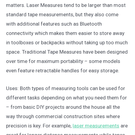
matters. Laser Measures tend to be larger than most
standard tape measurements, but they also come
with additional features such as Bluetooth
connectivity which makes them easier to store away
in toolboxes or backpacks without taking up too much
space. Traditional Tape Measures have been designed
over time for maximum portability – some models
even feature retractable handles for easy storage.
Uses: Both types of measuring tools can be used for
different tasks depending on what you need them for
– from basic DIY projects around the house all the
way through commercial construction sites where
precision is key. For example,
laser measurements
are
great for longer distance measurements while tapes