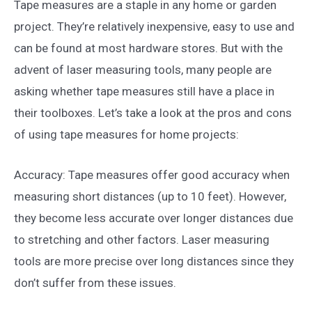
Tape measures are a staple in any home or garden
project. They’re relatively inexpensive, easy to use and
can be found at most hardware stores. But with the
advent of laser measuring tools, many people are
asking whether tape measures still have a place in
their toolboxes. Let’s take a look at the pros and cons
of using tape measures for home projects:
Accuracy: Tape measures offer good accuracy when
measuring short distances (up to 10 feet). However,
they become less accurate over longer distances due
to stretching and other factors. Laser measuring
tools are more precise over long distances since they
don’t suffer from these issues.