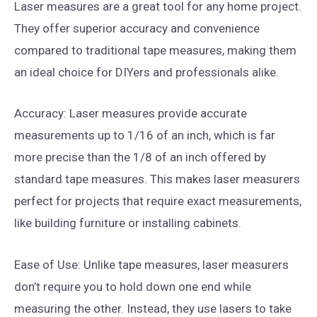
Laser measures are a great tool for any home project.
They offer superior accuracy and convenience
compared to traditional tape measures, making them
an ideal choice for DIYers and professionals alike.
Accuracy: Laser measures provide accurate
measurements up to 1/16 of an inch, which is far
more precise than the 1/8 of an inch offered by
standard tape measures. This makes laser measurers
perfect for projects that require exact measurements,
like building furniture or installing cabinets.
Ease of Use: Unlike tape measures, laser measurers
don’t require you to hold down one end while
measuring the other. Instead, they use lasers to take