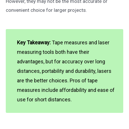
However, they may not be the most accurate or
convenient choice for larger projects.
Key Takeaway:
Tape measures and laser
measuring tools both have their
advantages, but for accuracy over long
distances, portability and durability, lasers
are the better choices. Pros of tape
measures include affordability and ease of
use for short distances.