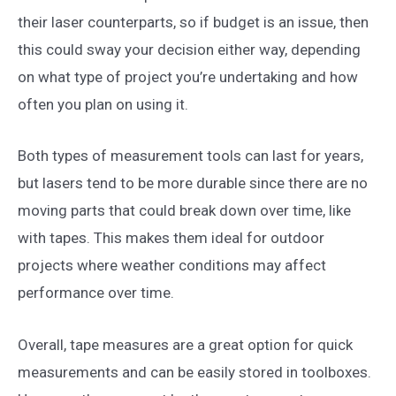
their laser counterparts, so if budget is an issue, then
this could sway your decision either way, depending
on what type of project you’re undertaking and how
often you plan on using it.
Both types of measurement tools can last for years,
but lasers tend to be more durable since there are no
moving parts that could break down over time, like
with tapes. This makes them ideal for outdoor
projects where weather conditions may affect
performance over time.
Overall, tape measures are a great option for quick
measurements and can be easily stored in toolboxes.