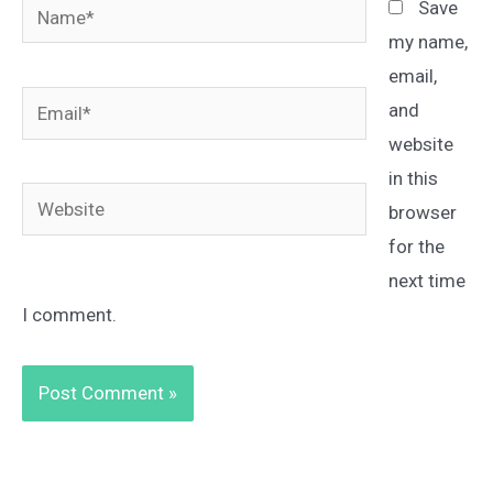
Name*
Save
my name,
email,
Email*
and
website
in this
Website
browser
for the
next time
I comment.