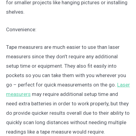
for smaller projects like hanging pictures or installing
shelves.
Convenience:
Tape measurers are much easier to use than laser
measurers since they don’t require any additional
setup time or equipment. They also fit easily into
pockets so you can take them with you wherever you
go – perfect for quick measurements on the go.
Laser
measurers
may require additional setup time and
need extra batteries in order to work properly, but they
do provide quicker results overall due to their ability to
quickly scan long distances without needing multiple
readings like a tape measure would require.