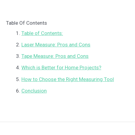
Table Of Contents
Table of Contents:
Laser Measure: Pros and Cons
Tape Measure: Pros and Cons
Which is Better for Home Projects?
How to Choose the Right Measuring Tool
Conclusion