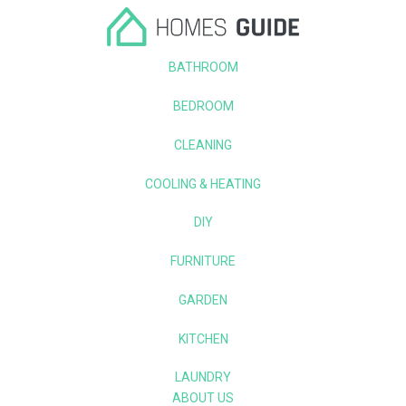
BATHROOM
BEDROOM
CLEANING
COOLING & HEATING
DIY
FURNITURE
GARDEN
KITCHEN
LAUNDRY
ABOUT US