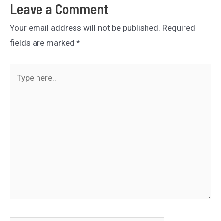
Leave a Comment
Your email address will not be published.
Required
fields are marked
*
Type
here..