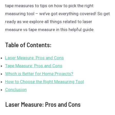
tape measures to tips on how to pick the right
measuring tool – we’ve got everything covered! So get
ready as we explore all things related to laser
measure vs tape measure in this helpful guide.
Table of Contents:
Laser Measure: Pros and Cons
Tape Measure: Pros and Cons
Which is Better for Home Projects?
How to Choose the Right Measuring Tool
Conclusion
Laser Measure: Pros and Cons