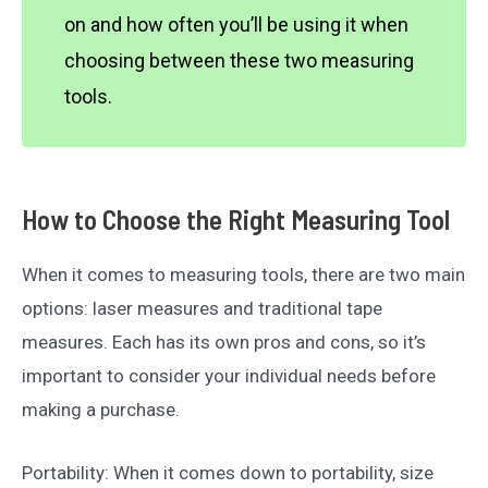
on and how often you’ll be using it when
choosing between these two measuring
tools.
How to Choose the Right Measuring Tool
When it comes to measuring tools, there are two main
options: laser measures and traditional tape
measures. Each has its own pros and cons, so it’s
important to consider your individual needs before
making a purchase.
Portability: When it comes down to portability, size