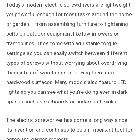
Today’s modern electric screwdrivers are lightweight
yet powerful enough for most tasks around the home
or garden – from assembling furniture to tightening
bolts on outdoor equipment like lawnmowers or
trampolines. They come with adjustable torque
settings so you can easily switch between different
types of screws without worrying about overdriving
them into softwood or underdriving them into
hardwood surfaces. Many models also feature LED
lights so you can see what you’re doing even in dark
spaces such as cupboards or underneath sinks.
The electric screwdriver has come a long way since
its invention and continues to be an important tool for
home and garden projects.