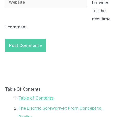
browser
for the
next time
I comment.
Table Of Contents
Table of Contents:
The Electric Screwdriver: From Concept to
Reality