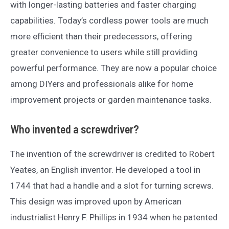
with longer-lasting batteries and faster charging
capabilities. Today’s cordless power tools are much
more efficient than their predecessors, offering
greater convenience to users while still providing
powerful performance. They are now a popular choice
among DIYers and professionals alike for home
improvement projects or garden maintenance tasks.
Who invented a screwdriver?
The invention of the screwdriver is credited to Robert
Yeates, an English inventor. He developed a tool in
1744 that had a handle and a slot for turning screws.
This design was improved upon by American
industrialist Henry F. Phillips in 1934 when he patented