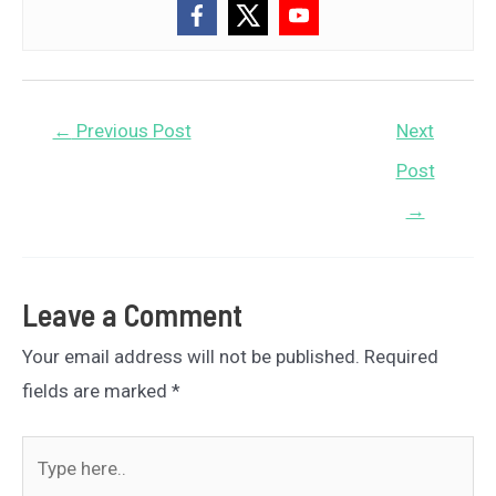
Post
←
Previous Post
Next
navigation
Post
→
Leave a Comment
Your email address will not be published.
Required
fields are marked
*
Type
here..