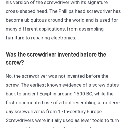
his version of the screwdriver with its signature
cross-shaped head. The Phillips head screwdriver has
become ubiquitous around the world and is used for
many different applications, from assembling
furniture to repairing electronics.
Was the screwdriver invented before the
screw?
No, the screwdriver was not invented before the
screw. The earliest known evidence of a screw dates
back to ancient Egypt in around 1500 BC, while the
first documented use of a tool resembling a modern-
day screwdriver is from 17th-century Europe.
Screwdrivers were initially used as lever tools to turn