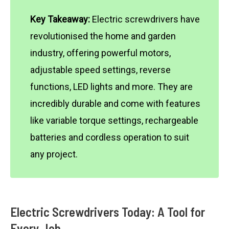
Key Takeaway:
Electric screwdrivers have
revolutionised the home and garden
industry, offering powerful motors,
adjustable speed settings, reverse
functions, LED lights and more. They are
incredibly durable and come with features
like variable torque settings, rechargeable
batteries and cordless operation to suit
any project.
Electric Screwdrivers Today: A Tool for
Every Job