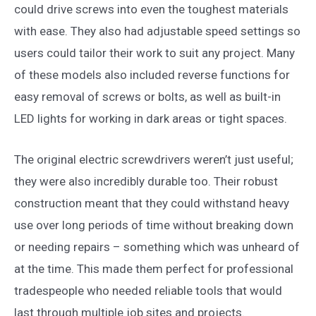
could drive screws into even the toughest materials
with ease. They also had adjustable speed settings so
users could tailor their work to suit any project. Many
of these models also included reverse functions for
easy removal of screws or bolts, as well as built-in
LED lights for working in dark areas or tight spaces.
The original electric screwdrivers weren’t just useful;
they were also incredibly durable too. Their robust
construction meant that they could withstand heavy
use over long periods of time without breaking down
or needing repairs – something which was unheard of
at the time. This made them perfect for professional
tradespeople who needed reliable tools that would
last through multiple job sites and projects.