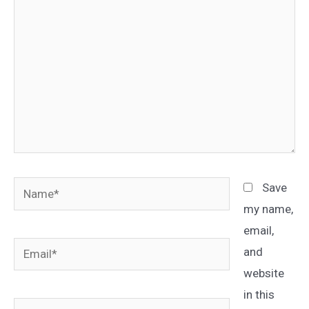
Name*
Save
my name,
email,
Email*
and
website
in this
Website