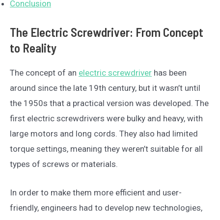
Conclusion
The Electric Screwdriver: From Concept
to Reality
The concept of an
electric screwdriver
has been
around since the late 19th century, but it wasn’t until
the 1950s that a practical version was developed. The
first electric screwdrivers were bulky and heavy, with
large motors and long cords. They also had limited
torque settings, meaning they weren’t suitable for all
types of screws or materials.
In order to make them more efficient and user-
friendly, engineers had to develop new technologies,