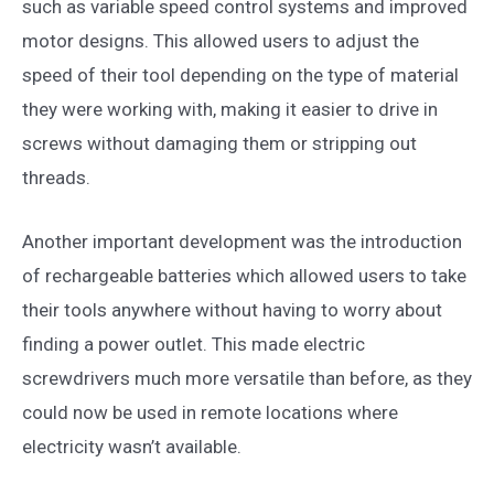
such as variable speed control systems and improved
motor designs. This allowed users to adjust the
speed of their tool depending on the type of material
they were working with, making it easier to drive in
screws without damaging them or stripping out
threads.
Another important development was the introduction
of rechargeable batteries which allowed users to take
their tools anywhere without having to worry about
finding a power outlet. This made electric
screwdrivers much more versatile than before, as they
could now be used in remote locations where
electricity wasn’t available.