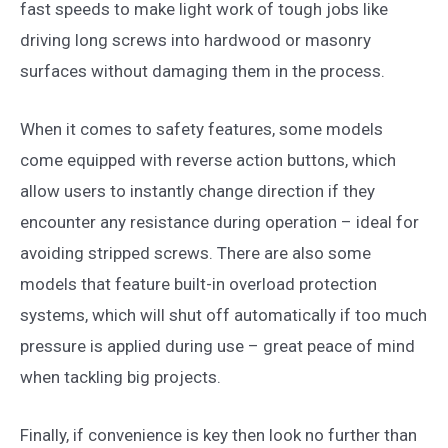
fast speeds to make light work of tough jobs like
driving long screws into hardwood or masonry
surfaces without damaging them in the process.
When it comes to safety features, some models
come equipped with reverse action buttons, which
allow users to instantly change direction if they
encounter any resistance during operation – ideal for
avoiding stripped screws. There are also some
models that feature built-in overload protection
systems, which will shut off automatically if too much
pressure is applied during use – great peace of mind
when tackling big projects.
Finally, if convenience is key then look no further than