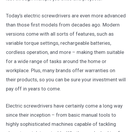
Today’s electric screwdrivers are even more advanced
than those first models from decades ago. Modern
versions come with all sorts of features, such as
variable torque settings, rechargeable batteries,
cordless operation, and more – making them suitable
for a wide range of tasks around the home or
workplace. Plus, many brands offer warranties on
their products, so you can be sure your investment will
pay off in years to come.
Electric screwdrivers have certainly come a long way
since their inception – from basic manual tools to
highly sophisticated machines capable of tackling