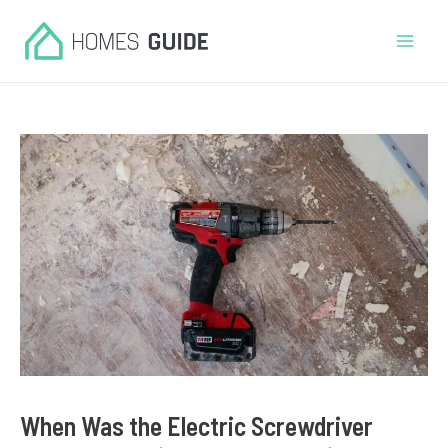
Skip
to
Mai
content
Men
When Was the Electric Screwdriver