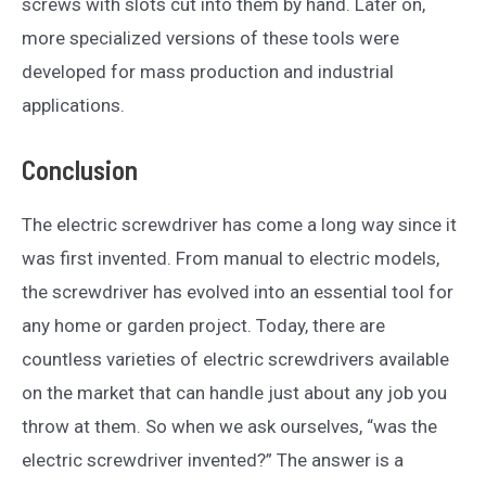
screws with slots cut into them by hand. Later on,
more specialized versions of these tools were
developed for mass production and industrial
applications.
Conclusion
The electric screwdriver has come a long way since it
was first invented. From manual to electric models,
the screwdriver has evolved into an essential tool for
any home or garden project. Today, there are
countless varieties of electric screwdrivers available
on the market that can handle just about any job you
throw at them. So when we ask ourselves, “was the
electric screwdriver invented?” The answer is a