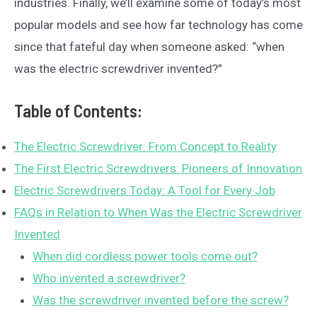
industries. Finally, we’ll examine some of today’s most
popular models and see how far technology has come
since that fateful day when someone asked: “when
was the electric screwdriver invented?”
Table of Contents:
The Electric Screwdriver: From Concept to Reality
The First Electric Screwdrivers: Pioneers of Innovation
Electric Screwdrivers Today: A Tool for Every Job
FAQs in Relation to When Was the Electric Screwdriver
Invented
When did cordless power tools come out?
Who invented a screwdriver?
Was the screwdriver invented before the screw?