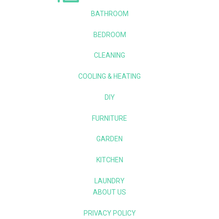
BATHROOM
BEDROOM
CLEANING
COOLING & HEATING
DIY
FURNITURE
GARDEN
KITCHEN
LAUNDRY
ABOUT US
PRIVACY POLICY