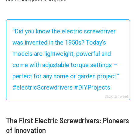
“Did you know the electric screwdriver
was invented in the 1950s? Today’s
models are lightweight, powerful and
come with adjustable torque settings –
perfect for any home or garden project.”
#electricScrewdrivers #DIYProjects
Click to Tweet
The First Electric Screwdrivers: Pioneers
of Innovation