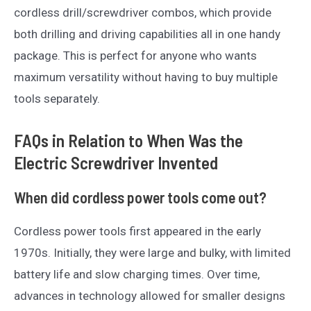
cordless drill/screwdriver combos, which provide
both drilling and driving capabilities all in one handy
package. This is perfect for anyone who wants
maximum versatility without having to buy multiple
tools separately.
FAQs in Relation to When Was the
Electric Screwdriver Invented
When did cordless power tools come out?
Cordless power tools first appeared in the early
1970s. Initially, they were large and bulky, with limited
battery life and slow charging times. Over time,
advances in technology allowed for smaller designs