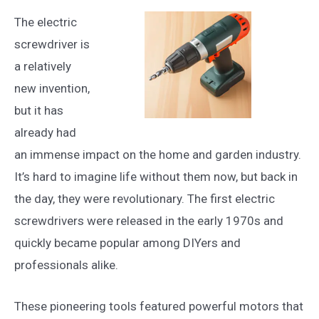
The electric
screwdriver is
a relatively
new invention,
but it has
already had
an immense impact on the home and garden industry.
It’s hard to imagine life without them now, but back in
the day, they were revolutionary. The first electric
screwdrivers were released in the early 1970s and
quickly became popular among DIYers and
professionals alike.
These pioneering tools featured powerful motors that