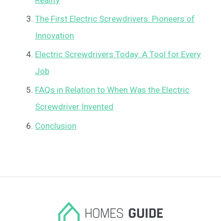
The First Electric Screwdrivers: Pioneers of
Innovation
Electric Screwdrivers Today: A Tool for Every
Job
FAQs in Relation to When Was the Electric
Screwdriver Invented
Conclusion