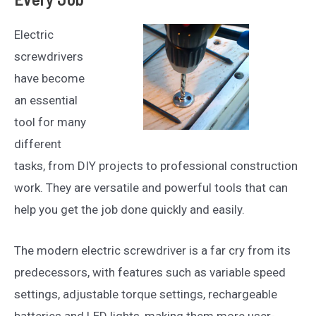
Electric
screwdrivers
have become
an essential
tool for many
different
tasks, from DIY projects to professional construction
work. They are versatile and powerful tools that can
help you get the job done quickly and easily.
The modern electric screwdriver is a far cry from its
predecessors, with features such as variable speed
settings, adjustable torque settings, rechargeable
batteries and LED lights, making them more user-