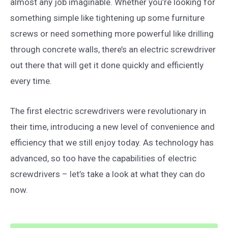
almost any job imaginable. Whether you’re looking for
something simple like tightening up some furniture
screws or need something more powerful like drilling
through concrete walls, there’s an electric screwdriver
out there that will get it done quickly and efficiently
every time.
The first electric screwdrivers were revolutionary in
their time, introducing a new level of convenience and
efficiency that we still enjoy today. As technology has
advanced, so too have the capabilities of electric
screwdrivers – let’s take a look at what they can do
now.