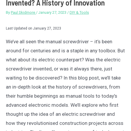
Invented? A History of Innovation
By
Paul Skidmore
/
January 27, 2023
/
DIY & Tools
Last Updated on January 27, 2023
We’ve all seen the manual screwdriver – it’s been
around for centuries and is a staple in any toolbox. But
what about its electric counterpart? Was the electric
screwdriver invented, or was it always there, just
waiting to be discovered? In this blog post, we’ll take
an in-depth look at the history of screwdrivers, from
their humble beginnings as manual tools to today’s
advanced electronic models. We’ll explore who first
thought up the idea of an electric screwdriver and
how they revolutionised construction projects across