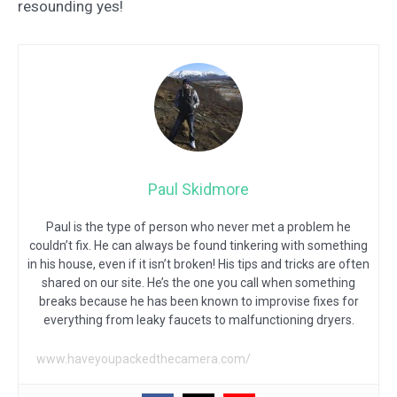
resounding yes!
Paul Skidmore
Paul is the type of person who never met a problem he
couldn’t fix. He can always be found tinkering with something
in his house, even if it isn’t broken! His tips and tricks are often
shared on our site. He’s the one you call when something
breaks because he has been known to improvise fixes for
everything from leaky faucets to malfunctioning dryers.
www.haveyoupackedthecamera.com/