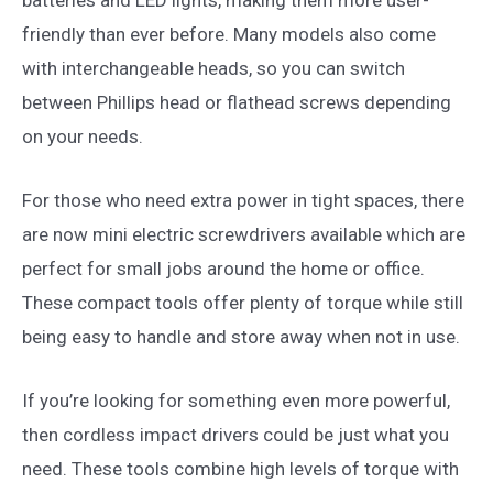
friendly than ever before. Many models also come
with interchangeable heads, so you can switch
between Phillips head or flathead screws depending
on your needs.
For those who need extra power in tight spaces, there
are now mini electric screwdrivers available which are
perfect for small jobs around the home or office.
These compact tools offer plenty of torque while still
being easy to handle and store away when not in use.
If you’re looking for something even more powerful,
then cordless impact drivers could be just what you
need. These tools combine high levels of torque with