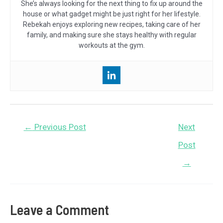
She’s always looking for the next thing to fix up around the
house or what gadget might be just right for her lifestyle.
Rebekah enjoys exploring new recipes, taking care of her
family, and making sure she stays healthy with regular
workouts at the gym.
Post
←
Previous Post
Next
navigation
Post
→
Leave a Comment