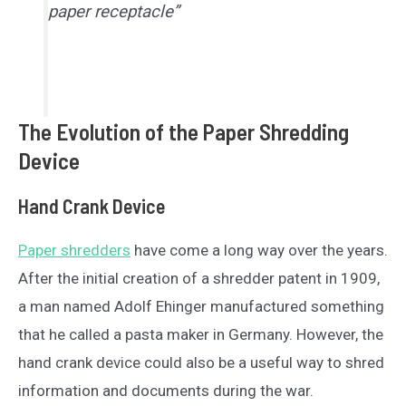
paper receptacle”
The Evolution of the Paper Shredding
Device
Hand Crank Device
Paper shredders
have come a long way over the years.
After the initial creation of a shredder patent in 1909,
a man named Adolf Ehinger manufactured something
that he called a pasta maker in Germany. However, the
hand crank device could also be a useful way to shred
information and documents during the war.