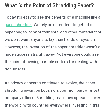
What is the Point of Shredding Paper?
Today, it’s easy to see the benefits of a machine like a
paper shredder
. We rely on shredders to get rid of
paper pages, bank statements, and other material that
we don’t want anyone to lay their hands or eyes on.
However, the invention of the paper shredder wasn’t a
huge success straight away. Not everyone could see
the point of owning particle cutters for dealing with
documents.
As privacy concerns continued to evolve, the paper
shredding invention became a common part of most
company offices. Shredding machines spread all over
the world, with countries everywhere investing in this