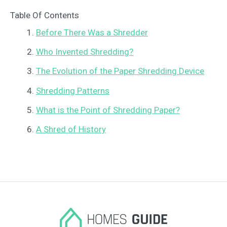
Table Of Contents
Before There Was a Shredder
Who Invented Shredding?
The Evolution of the Paper Shredding Device
Shredding Patterns
What is the Point of Shredding Paper?
A Shred of History