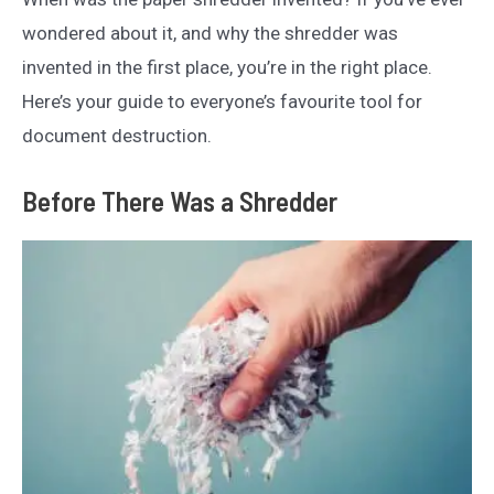
wondered about it, and why the shredder was
invented in the first place, you’re in the right place.
Here’s your guide to everyone’s favourite tool for
document destruction.
Before There Was a Shredder