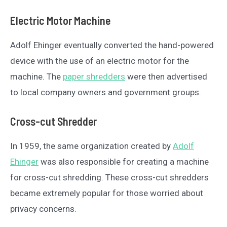
Electric Motor Machine
Adolf Ehinger eventually converted the hand-powered
device with the use of an electric motor for the
machine. The
paper shredders
were then advertised
to local company owners and government groups.
Cross-cut Shredder
In 1959, the same organization created by
Adolf
Ehinger
was also responsible for creating a machine
for cross-cut shredding. These cross-cut shredders
became extremely popular for those worried about
privacy concerns.