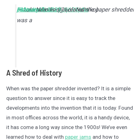
I swear who ever invented the paper shredder
#MasterMind
pic.twitter.com/AJIj69XpNs
— Lola Namiko (@LolaNamiko)
February 7, 2021
was a
A Shred of History
When was the paper shredder invented? It is a simple
question to answer since it is easy to track the
developments into the invention that it is today. Found
in most offices across the world, it is a handy device,
it has come a long way since the 1900s! We’ve even
learned how to deal with
paper jams
and how to