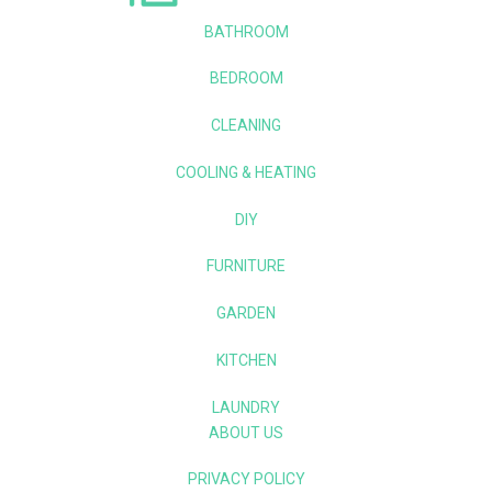
BATHROOM
BEDROOM
CLEANING
COOLING & HEATING
DIY
FURNITURE
GARDEN
KITCHEN
LAUNDRY
ABOUT US
PRIVACY POLICY