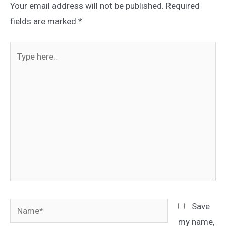
Your email address will not be published.
Required
fields are marked
*
Type
here..
Name*
Save
my name,