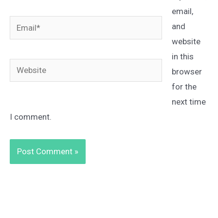
email,
Email*
and
website
in this
Website
browser
for the
next time
I comment.