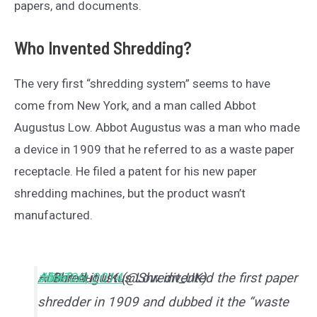
papers, and documents.
Who Invented Shredding?
The very first “shredding system” seems to have
come from New York, and a man called Abbot
Augustus Low. Abbot Augustus was a man who made
a device in 1909 that he referred to as a waste paper
receptacle. He filed a patent for his new paper
shredding machines, but the product wasn’t
manufactured.
Abbot Augustus Low invented the first paper
#funfact
#TBT
— Shred-it UK (@Shredit_UK)
June 26, 2014
shredder in 1909 and dubbed it the “waste