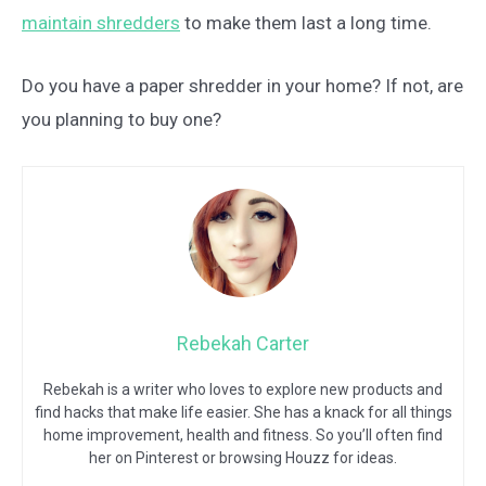
maintain shredders
to make them last a long time.
Do you have a paper shredder in your home? If not, are
you planning to buy one?
Rebekah Carter
Rebekah is a writer who loves to explore new products and
find hacks that make life easier. She has a knack for all things
home improvement, health and fitness. So you’ll often find
her on Pinterest or browsing Houzz for ideas.