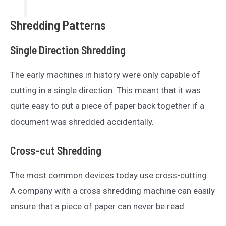
Shredding Patterns
Single Direction Shredding
The early machines in history were only capable of
cutting in a single direction. This meant that it was
quite easy to put a piece of paper back together if a
document was shredded accidentally.
Cross-cut Shredding
The most common devices today use cross-cutting.
A company with a cross shredding machine can easily
ensure that a piece of paper can never be read.