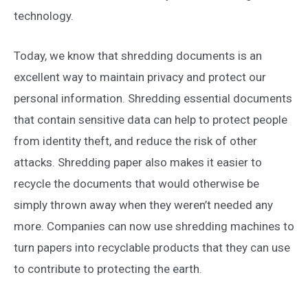
technology.
Today, we know that shredding documents is an
excellent way to maintain privacy and protect our
personal information. Shredding essential documents
that contain sensitive data can help to protect people
from identity theft, and reduce the risk of other
attacks. Shredding paper also makes it easier to
recycle the documents that would otherwise be
simply thrown away when they weren’t needed any
more. Companies can now use shredding machines to
turn papers into recyclable products that they can use
to contribute to protecting the earth.