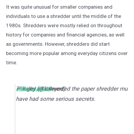
It was quite unusual for smaller companies and
individuals to use a shredder until the middle of the
1980s. Shredders were mostly relied on throughout
history for companies and financial agencies, as well
as governments. However, shredders did start
becoming more popular among everyday citizens over
time.
The guy who invented the paper shredder must
#ThinkAboutIt
— Kaley (@kaleyed)
June 14, 2012
have had some serious secrets.