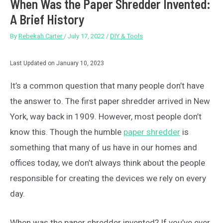
When Was the Paper Shredder Invented:
A Brief History
By
Rebekah Carter
/
July 17, 2022
/
DIY & Tools
Last Updated on January 10, 2023
It’s a common question that many people don’t have
the answer to. The first paper shredder arrived in New
York, way back in 1909. However, most people don’t
know this. Though the humble
paper shredder
is
something that many of us have in our homes and
offices today, we don’t always think about the people
responsible for creating the devices we rely on every
day.
When was the paper shredder invented? If you’ve ever