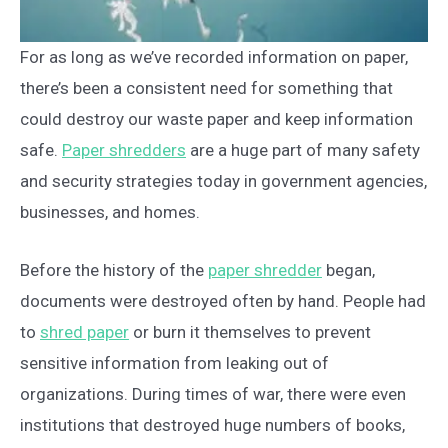
For as long as we’ve recorded information on paper,
there’s been a consistent need for something that
could destroy our waste paper and keep information
safe.
Paper shredders
are a huge part of many safety
and security strategies today in government agencies,
businesses, and homes.
Before the history of the
paper shredder
began,
documents were destroyed often by hand. People had
to
shred paper
or burn it themselves to prevent
sensitive information from leaking out of
organizations. During times of war, there were even
institutions that destroyed huge numbers of books,