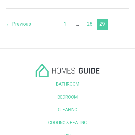
a
Door
in
an
Post
Existing
←
Previous
1
…
28
29
Frame
pagination
in
8
Easy
Steps
BATHROOM
BEDROOM
CLEANING
COOLING & HEATING