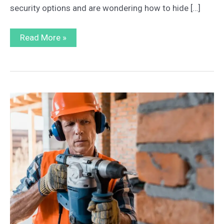
security options and are wondering how to hide […]
Tips
Read More »
and
Tricks
on
How
to
Hide
a
Home
Safe