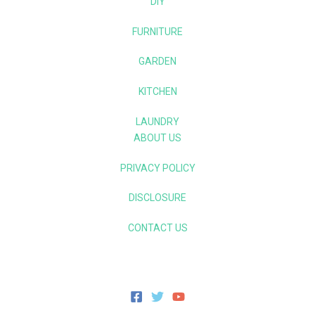
DIY
FURNITURE
GARDEN
KITCHEN
LAUNDRY
ABOUT US
PRIVACY POLICY
DISCLOSURE
CONTACT US