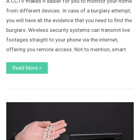
A CCTV makes it easier for you to monitor your home
from different devices. In case of a burglary attempt,
you will have all the evidence that you need to find the
burglars. Wireless security systems can transmit live
footages straight to your phone via the internet,
offering you remote access. Not to mention, smart
How
Read More »
to
Install
Wireless
CCTV
at
Home:
The
Ultimate
Guide
for
Beginners