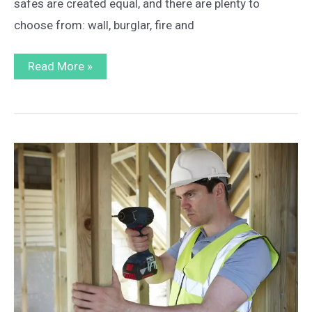
safes are created equal, and there are plenty to
choose from: wall, burglar, fire and
What
Read More »
to
Look
for
in
a
Home
Safe
–
6
Factors
to
Consider