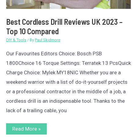
Best Cordless Drill Reviews UK 2023 –
Top 10 Compared
DIY & Tools
/ By
Paul Skidmore
Our Favourites Editors Choice: Bosch PSB
1800Choice 16 Torque Settings: Terratek 13 PcsQuick
Charge Choice: Mylek MY18NIC Whether you are a
weekend warrior with a list of do-it-yourself projects
or a professional contractor in the middle of a job, a
cordless drill is an indispensable tool. Thanks to the
lack of a trailing cable, you
Best
Read More »
Cordless