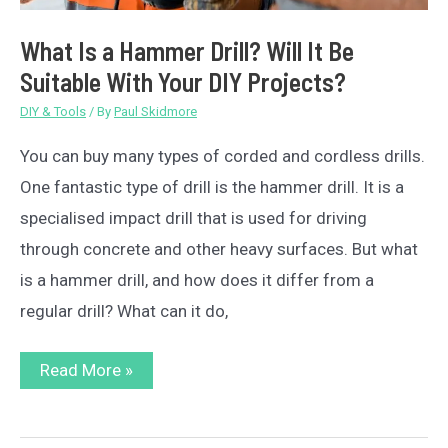
What Is a Hammer Drill? Will It Be
Suitable With Your DIY Projects?
DIY & Tools
/ By
Paul Skidmore
You can buy many types of corded and cordless drills.
One fantastic type of drill is the hammer drill. It is a
specialised impact drill that is used for driving
through concrete and other heavy surfaces. But what
is a hammer drill, and how does it differ from a
regular drill? What can it do,
What
Read More »
Is
a
Hammer
Drill?