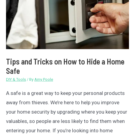
Tips and Tricks on How to Hide a Home
Safe
DIY & Tools
/ By
Amy Poole
A safe is a great way to keep your personal products
away from thieves. We’re here to help you improve
your home security by upgrading where you keep your
valuables, so people are less likely to find them when
entering your home. If you’re looking into home