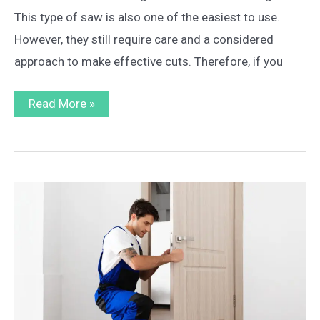
This type of saw is also one of the easiest to use.
However, they still require care and a considered
approach to make effective cuts. Therefore, if you
A
Read More »
Step
by
Step
Guide
on
How
to
Use
a
Table
Saw