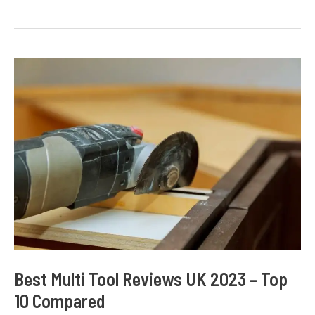
Drill
Reviews
UK
2023
–
Top
10
Compared
Best Multi Tool Reviews UK 2023 – Top
10 Compared