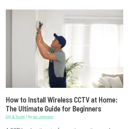
Will
It
Be
Suitable
With
Your
DIY
Projects?
How to Install Wireless CCTV at Home:
The Ultimate Guide for Beginners
DIY & Tools
/ By
Ian Johnson