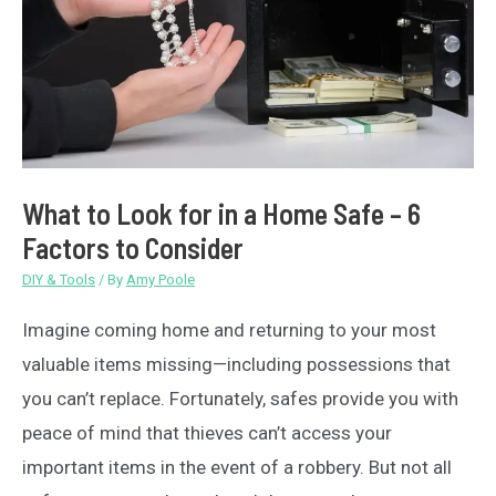
What to Look for in a Home Safe – 6
Factors to Consider
DIY & Tools
/ By
Amy Poole
Imagine coming home and returning to your most
valuable items missing—including possessions that
you can’t replace. Fortunately, safes provide you with
peace of mind that thieves can’t access your
important items in the event of a robbery. But not all