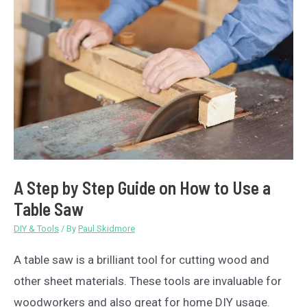
Compared
A Step by Step Guide on How to Use a
Table Saw
DIY & Tools
/ By
Paul Skidmore
A table saw is a brilliant tool for cutting wood and
other sheet materials. These tools are invaluable for
woodworkers and also great for home DIY usage.