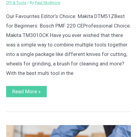
DIY & Tools
/ By
Paul Skidmore
Our Favourites Editor’s Choice: Makita DTM51ZBest
for Beginners: Bosch PMF 220 CEProfessional Choice:
Makita TM3010CK Have you ever wished that there
was a simple way to combine multiple tools together
into a single package like different knives for cutting,
wheels for grinding, a brush for cleaning and more?
With the best multi tool in the
Best
Read More »
Multi
Tool
Reviews
UK
2023
–
Top
10