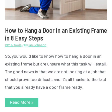
How to Hang a Door in an Existing Frame
in 8 Easy Steps
DIY & Tools
/ By
Ian Johnson
So, you would like to know how to hang a door in an
existing frame but are unsure what this task will entail.
The good news is that we are not looking at a job that
should prove too difficult, and it’s all thanks to the fact
that you already have a door frame ready.
How
Read More »
to
Hang