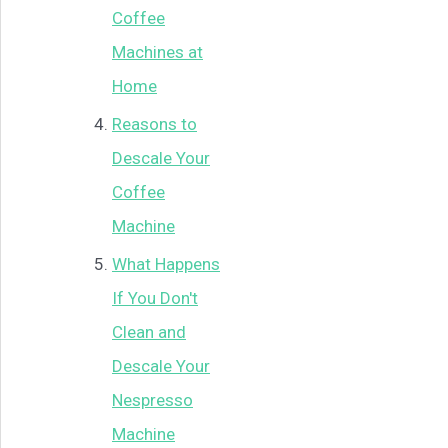
Coffee
Machines at
Home
Reasons to
Descale Your
Coffee
Machine
What Happens
If You Don't
Clean and
Descale Your
Nespresso
Machine