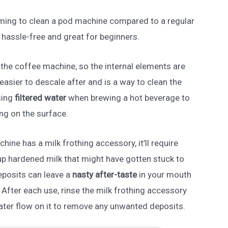
suming to clean a pod machine compared to a regular
y hassle-free and great for beginners.
h the coffee machine, so the internal elements are
easier to descale after and is a way to clean the
sing
filtered water
when brewing a hot beverage to
ng on the surface.
chine has a milk frothing accessory, it’ll require
up hardened milk that might have gotten stuck to
eposits can leave a
nasty after-taste
in your mouth
fter each use, rinse the milk frothing accessory
ater flow on it to remove any unwanted deposits.