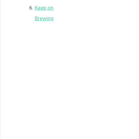
Keep on
Brewing