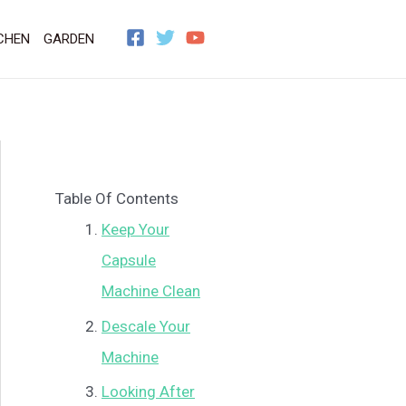
CHEN
GARDEN
Table Of Contents
Keep Your
Capsule
Machine Clean
Descale Your
Machine
Looking After