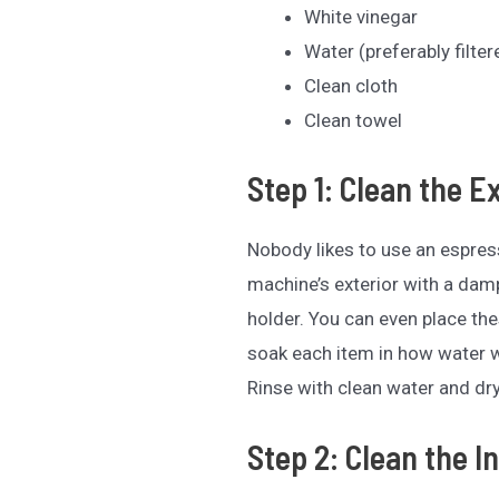
White vinegar
Water (preferably filter
Clean cloth
Clean towel
Step 1: Clean the E
Nobody likes to use an espress
machine’s exterior with a damp 
holder. You can even place the
soak each item in how water 
Rinse with clean water and dry
Step 2: Clean the In