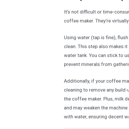
It’s not difficult or time-con
coffee maker. They’re virtuall
Using water (tap is fine), flus
clean. This step also makes it 
water tank. You can stick to u
prevent minerals from gatheri
Additionally, if your coffee ma
cleaning to remove any build-
the coffee maker. Plus, milk d
and may weaken the machine. A
with water, ensuring decent w