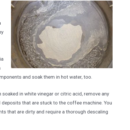
a
ny
n
.
ia
n
mponents and soak them in hot water, too.
 soaked in white vinegar or citric acid, remove any
l deposits that are stuck to the coffee machine. You
ts that are dirty and require a thorough descaling