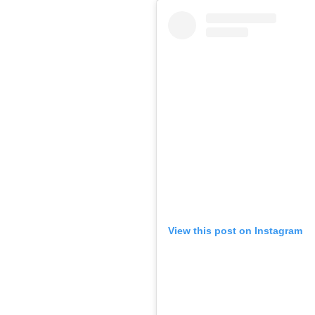
View this post on Instagram