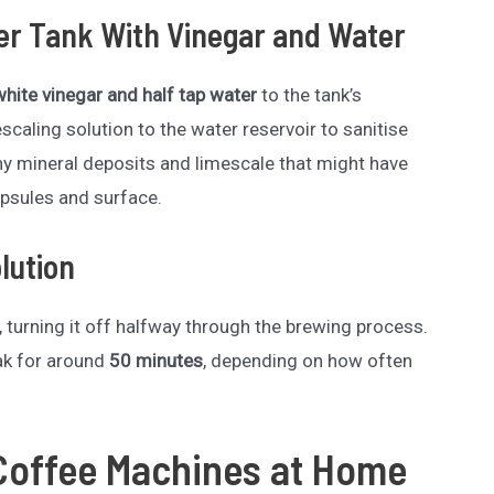
ter Tank With Vinegar and Water
white vinegar and half tap water
to the tank’s
aling solution to the water reservoir to sanitise
ny mineral deposits and limescale that might have
psules and surface.
lution
 turning it off halfway through the brewing process.
oak for around
50 minutes
, depending on how often
Coffee Machines at Home