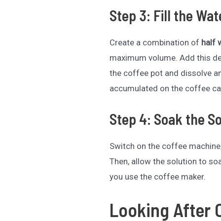
Step 3: Fill the Wa
Create a combination of
half 
maximum volume. Add this desc
the coffee pot and dissolve a
accumulated on the coffee ca
Step 4: Soak the So
Switch on the coffee machine,
Then, allow the solution to s
you use the coffee maker.
Looking After 