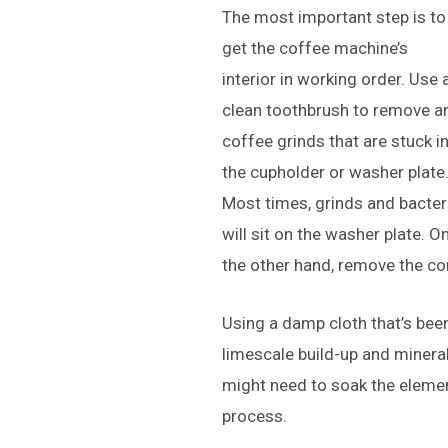
The most important step is to
get the coffee machine’s
interior in working order. Use 
clean toothbrush to remove a
coffee grinds that are stuck i
the cupholder or washer plate
Most times, grinds and bacter
will sit on the washer plate. O
the other hand, remove the co
Using a damp cloth that’s been
limescale build-up and minera
might need to soak the elemen
process.