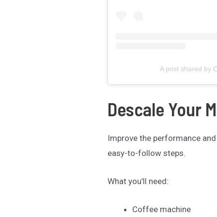
A post shared by C
Descale Your 
Improve the performance and
easy-to-follow steps.
What you’ll need:
Coffee machine