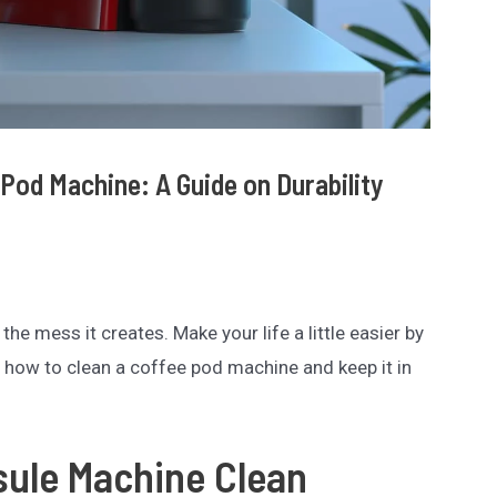
Pod Machine: A Guide on Durability
he mess it creates. Make your life a little easier by
n how to clean a coffee pod machine and keep it in
sule Machine Clean