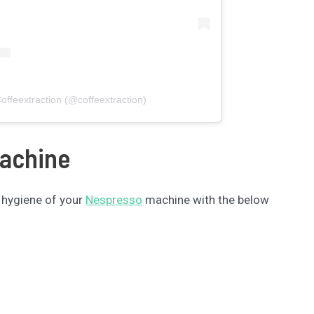
offeextraction (@coffeextraction)
Machine
 hygiene of your
Nespresso
machine with the below