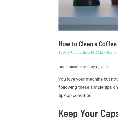
How to Clean a Coffee 
By
Amy Poole
/
June 30, 2022
/
Kitchen
Last Updated on January 10, 2023
You love your machine but not t
following these simple tips o
tip-top condition.
Keep Your Cap