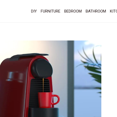
DIY
FURNITURE
BEDROOM
BATHROOM
KIT