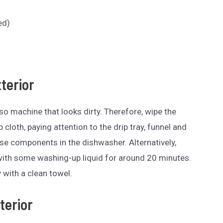
ed)
xterior
o machine that looks dirty. Therefore, wipe the
cloth, paying attention to the drip tray, funnel and
se components in the dishwasher. Alternatively,
with some washing-up liquid for around 20 minutes.
 with a clean towel.
terior