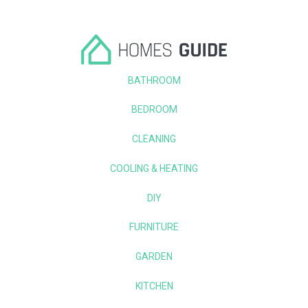
BATHROOM
BEDROOM
CLEANING
COOLING & HEATING
DIY
FURNITURE
GARDEN
KITCHEN