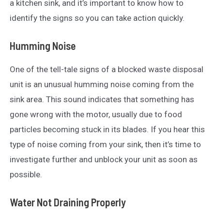
a kitchen sink, and it’s important to know how to
identify the signs so you can take action quickly.
Humming Noise
One of the tell-tale signs of a blocked waste disposal
unit is an unusual humming noise coming from the
sink area. This sound indicates that something has
gone wrong with the motor, usually due to food
particles becoming stuck in its blades. If you hear this
type of noise coming from your sink, then it’s time to
investigate further and unblock your unit as soon as
possible.
Water Not Draining Properly