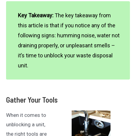
Key Takeaway:
The key takeaway from
this article is that if you notice any of the
following signs: humming noise, water not
draining properly, or unpleasant smells –
it’s time to unblock your waste disposal
unit.
Gather Your Tools
When it comes to
unblocking a unit,
the right tools are