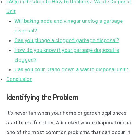
FAQs in Relation to How to Unblock a Waste Disposal
Unit
Will baking soda and vinegar unclog a garbage
disposal?
Can you plunge a clogged garbage disposal?
How do you know if your garbage disposal is
clogged?
Can you pour Drano down a waste disposal unit?
Conclusion
Identifying the Problem
It’s never fun when your home or garden appliances
start to malfunction. A blocked waste disposal unit is
one of the most common problems that can occur in