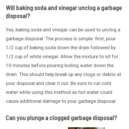
Will baking soda and vinegar unclog a garbage
disposal?
Yes, baking soda and vinegar can be used to unclog a
garbage disposal. The process is simple: first, pour
1/2 cup of baking soda down the drain followed by
1/2 cup of white vinegar. Allow the mixture to sit for
10 minutes before pouring boiling water down the
drain. This should help break up any clogs or debris at
your disposal and clear it out. Be sure to run cold
water while using this method as hot water could
cause additional damage to your garbage disposal.
Can you plunge a clogged garbage disposal?