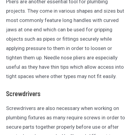
Pliers are another essential tool for plumbing
projects. They come in various shapes and sizes but
most commonly feature long handles with curved
jaws at one end which can be used for gripping
objects such as pipes or fittings securely while
applying pressure to them in order to loosen or
tighten them up. Needle nose pliers are especially
useful as they have thin tips which allow access into
tight spaces where other types may not fit easily.
Screwdrivers
Screwdrivers are also necessary when working on
plumbing fixtures as many require screws in order to
secure parts together properly before use or after