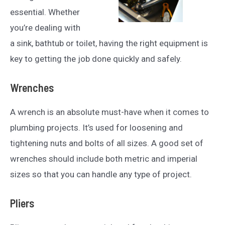
essential. Whether
you’re dealing with
a sink, bathtub or toilet, having the right equipment is
key to getting the job done quickly and safely.
Wrenches
A wrench is an absolute must-have when it comes to
plumbing projects. It’s used for loosening and
tightening nuts and bolts of all sizes. A good set of
wrenches should include both metric and imperial
sizes so that you can handle any type of project.
Pliers