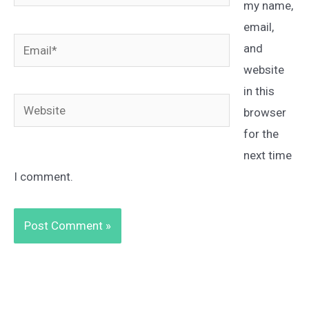
my name,
email,
Email*
and
website
in this
Website
browser
for the
next time
I comment.