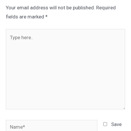
Your email address will not be published.
Required
fields are marked
*
Type
here..
Name*
Save