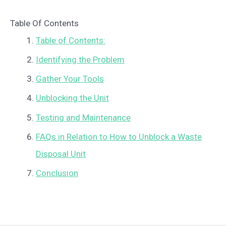
Table Of Contents
Table of Contents:
Identifying the Problem
Gather Your Tools
Unblocking the Unit
Testing and Maintenance
FAQs in Relation to How to Unblock a Waste
Disposal Unit
Conclusion