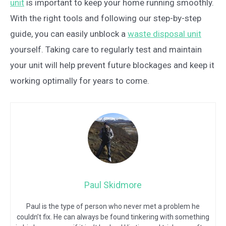
unit
is important to keep your home running smoothly.
With the right tools and following our step-by-step
guide, you can easily unblock a
waste disposal unit
yourself. Taking care to regularly test and maintain
your unit will help prevent future blockages and keep it
working optimally for years to come.
Paul Skidmore
Paul is the type of person who never met a problem he
couldn’t fix. He can always be found tinkering with something