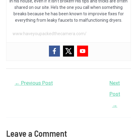
in his house, even if it isn’t broken! His tips and tricks are often
shared on our site. He’s the one you call when something
breaks because he has been known to improvise fixes for
everything from leaky faucets to malfunctioning dryers.
www.haveyoupackedthecamera.com/
Post
←
Previous Post
Next
navigation
Post
→
Leave a Comment