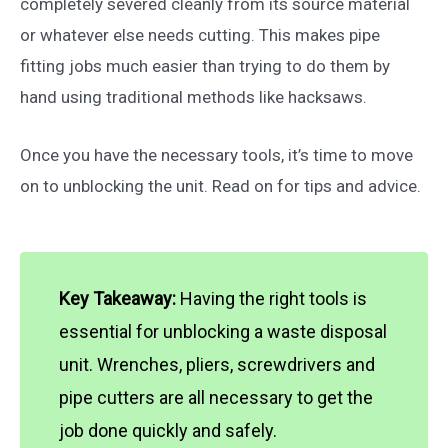
completely severed cleanly from its source material
or whatever else needs cutting. This makes pipe
fitting jobs much easier than trying to do them by
hand using traditional methods like hacksaws.
Once you have the necessary tools, it’s time to move
on to unblocking the unit. Read on for tips and advice.
Key Takeaway:
Having the right tools is
essential for unblocking a waste disposal
unit. Wrenches, pliers, screwdrivers and
pipe cutters are all necessary to get the
job done quickly and safely.