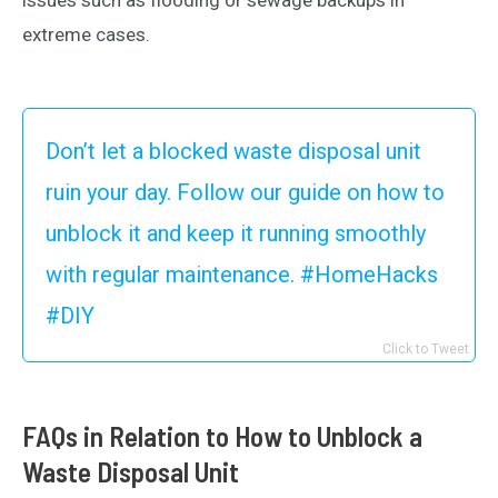
extreme cases.
Don’t let a blocked waste disposal unit
ruin your day. Follow our guide on how to
unblock it and keep it running smoothly
with regular maintenance. #HomeHacks
#DIY
Click to Tweet
FAQs in Relation to How to Unblock a
Waste Disposal Unit