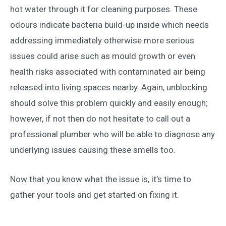
hot water through it for cleaning purposes. These
odours indicate bacteria build-up inside which needs
addressing immediately otherwise more serious
issues could arise such as mould growth or even
health risks associated with contaminated air being
released into living spaces nearby. Again, unblocking
should solve this problem quickly and easily enough;
however, if not then do not hesitate to call out a
professional plumber who will be able to diagnose any
underlying issues causing these smells too.
Now that you know what the issue is, it’s time to
gather your tools and get started on fixing it.