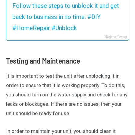
Follow these steps to unblock it and get
back to business in no time. #DIY
#HomeRepair #Unblock
Click to Tweet
Testing and Maintenance
It is important to test the unit after unblocking it in
order to ensure that it is working properly. To do this,
you should turn on the water supply and check for any
leaks or blockages. If there are no issues, then your
unit should be ready for use.
In order to maintain your unit, you should clean it