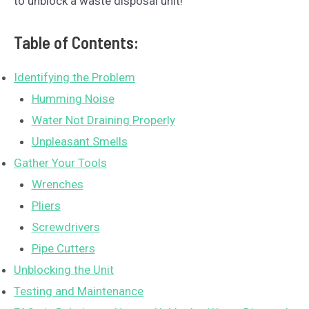
to unblock a waste disposal unit!
Table of Contents:
Identifying the Problem
Humming Noise
Water Not Draining Properly
Unpleasant Smells
Gather Your Tools
Wrenches
Pliers
Screwdrivers
Pipe Cutters
Unblocking the Unit
Testing and Maintenance