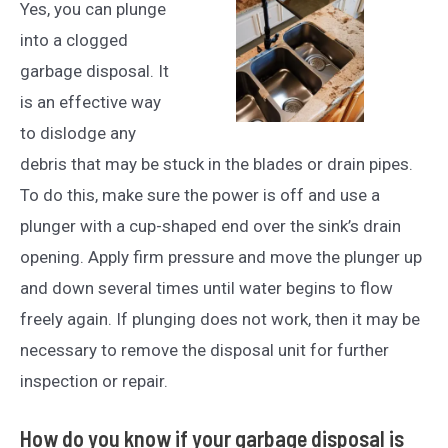
Yes, you can plunge
into a clogged
garbage disposal. It
is an effective way
to dislodge any
debris that may be stuck in the blades or drain pipes.
To do this, make sure the power is off and use a
plunger with a cup-shaped end over the sink’s drain
opening. Apply firm pressure and move the plunger up
and down several times until water begins to flow
freely again. If plunging does not work, then it may be
necessary to remove the disposal unit for further
inspection or repair.
How do you know if your garbage disposal is