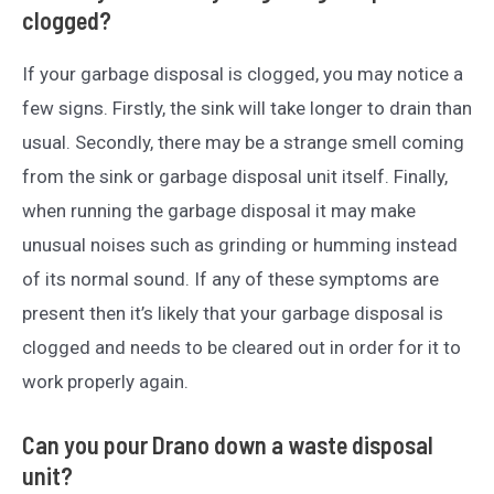
clogged?
If your garbage disposal is clogged, you may notice a
few signs. Firstly, the sink will take longer to drain than
usual. Secondly, there may be a strange smell coming
from the sink or garbage disposal unit itself. Finally,
when running the garbage disposal it may make
unusual noises such as grinding or humming instead
of its normal sound. If any of these symptoms are
present then it’s likely that your garbage disposal is
clogged and needs to be cleared out in order for it to
work properly again.
Can you pour Drano down a waste disposal
unit?