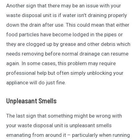
Another sign that there may be an issue with your
waste disposal unit is if water isn’t draining properly
down the drain after use. This could mean that either
food particles have become lodged in the pipes or
they are clogged up by grease and other debris which
needs removing before normal drainage can resume
again. In some cases, this problem may require
professional help but often simply unblocking your
appliance will do just fine.
Unpleasant Smells
The last sign that something might be wrong with
your waste disposal unit is unpleasant smells
emanating from around it – particularly when running