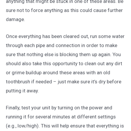
anything that might be stuck in one of these areas. Be
sure not to force anything as this could cause further
damage.
Once everything has been cleared out, run some water
through each pipe and connection in order to make
sure that nothing else is blocking them up again. You
should also take this opportunity to clean out any dirt
or grime buildup around these areas with an old
toothbrush if needed – just make sure it’s dry before
putting it away.
Finally, test your unit by turning on the power and
running it for several minutes at different settings
(e.g., low/high). This will help ensure that everything is