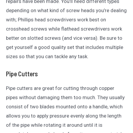
repairs have been made. You’ll need different types
depending on what kind of screw heads you’re dealing
with; Phillips head screwdrivers work best on
crosshead screws while flathead screwdrivers work
better on slotted screws (and vice versa). Be sure to
get yourself a good quality set that includes multiple
sizes so that you can tackle any task.
Pipe Cutters
Pipe cutters are great for cutting through copper
pipes without damaging them too much. They usually
consist of two blades mounted onto a handle, which
allows you to apply pressure evenly along the length
of the pipe while rotating it around until it is