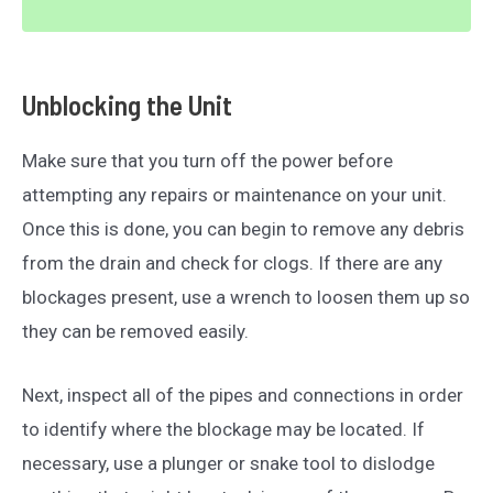
Unblocking the Unit
Make sure that you turn off the power before
attempting any repairs or maintenance on your unit.
Once this is done, you can begin to remove any debris
from the drain and check for clogs. If there are any
blockages present, use a wrench to loosen them up so
they can be removed easily.
Next, inspect all of the pipes and connections in order
to identify where the blockage may be located. If
necessary, use a plunger or snake tool to dislodge