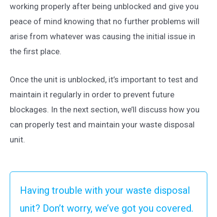
working properly after being unblocked and give you
peace of mind knowing that no further problems will
arise from whatever was causing the initial issue in
the first place.
Once the unit is unblocked, it’s important to test and
maintain it regularly in order to prevent future
blockages. In the next section, we’ll discuss how you
can properly test and maintain your waste disposal
unit.
Having trouble with your waste disposal
unit? Don’t worry, we’ve got you covered.