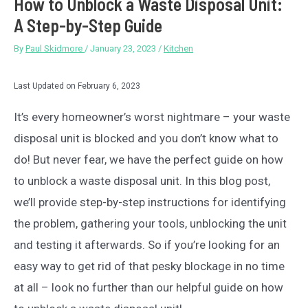
How to Unblock a Waste Disposal Unit:
A Step-by-Step Guide
By
Paul Skidmore
/
January 23, 2023
/
Kitchen
Last Updated on February 6, 2023
It’s every homeowner’s worst nightmare – your waste
disposal unit is blocked and you don’t know what to
do! But never fear, we have the perfect guide on how
to unblock a waste disposal unit. In this blog post,
we’ll provide step-by-step instructions for identifying
the problem, gathering your tools, unblocking the unit
and testing it afterwards. So if you’re looking for an
easy way to get rid of that pesky blockage in no time
at all – look no further than our helpful guide on how