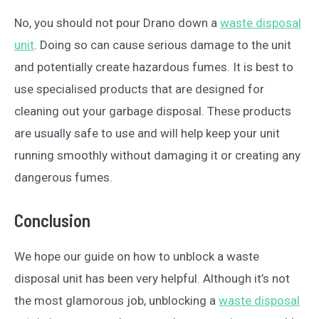
No, you should not pour Drano down a
waste disposal
unit
. Doing so can cause serious damage to the unit
and potentially create hazardous fumes. It is best to
use specialised products that are designed for
cleaning out your garbage disposal. These products
are usually safe to use and will help keep your unit
running smoothly without damaging it or creating any
dangerous fumes.
Conclusion
We hope our guide on how to unblock a waste
disposal unit has been very helpful. Although it’s not
the most glamorous job, unblocking a
waste disposal