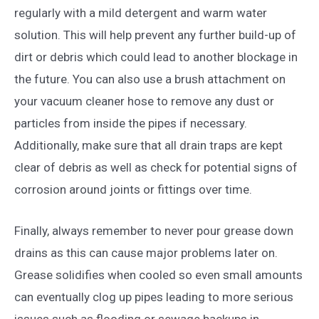
regularly with a mild detergent and warm water
solution. This will help prevent any further build-up of
dirt or debris which could lead to another blockage in
the future. You can also use a brush attachment on
your vacuum cleaner hose to remove any dust or
particles from inside the pipes if necessary.
Additionally, make sure that all drain traps are kept
clear of debris as well as check for potential signs of
corrosion around joints or fittings over time.
Finally, always remember to never pour grease down
drains as this can cause major problems later on.
Grease solidifies when cooled so even small amounts
can eventually clog up pipes leading to more serious
issues such as flooding or sewage backups in