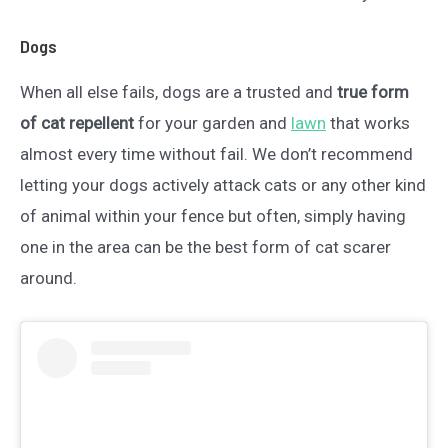
Dogs
When all else fails, dogs are a trusted and
true form
of cat repellent
for your garden and
lawn
that works
almost every time without fail. We don’t recommend
letting your dogs actively attack cats or any other kind
of animal within your fence but often, simply having
one in the area can be the best form of cat scarer
around.