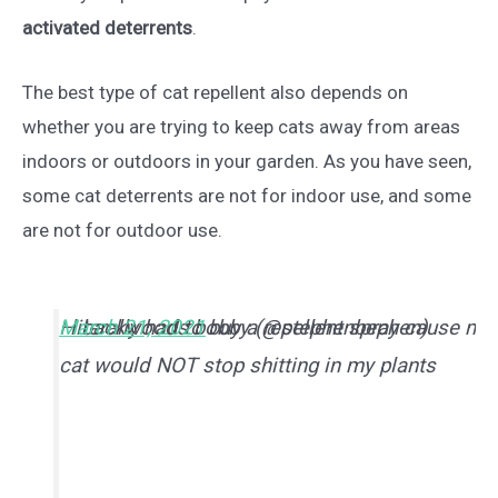
activated deterrents
.
The best type of cat repellent also depends on
whether you are trying to keep cats away from areas
indoors or outdoors in your garden. As you have seen,
some cat deterrents are not for indoor use, and some
are not for outdoor use.
I literally had to buy a repellent spray cause my
— backwoods bobby (@stephenbephen)
March 21, 2021
cat would NOT stop shitting in my plants