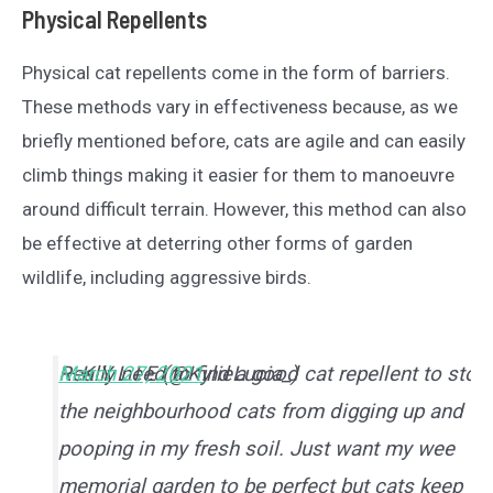
Physical Repellents
Physical cat repellents come in the form of barriers.
These methods vary in effectiveness because, as we
briefly mentioned before, cats are agile and can easily
climb things making it easier for them to manoeuvre
around difficult terrain. However, this method can also
be effective at deterring other forms of garden
wildlife, including aggressive birds.
Really need to find a good cat repellent to stop
— K Y L I E (@KylieLucia_)
March 27, 2021
the neighbourhood cats from digging up and
pooping in my fresh soil. Just want my wee
memorial garden to be perfect but cats keep