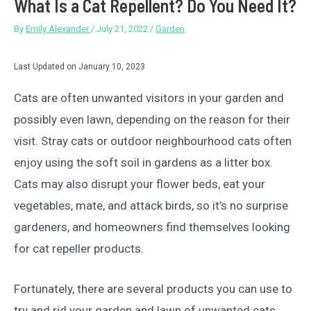
What Is a Cat Repellent? Do You Need It?
By
Emily Alexander
/
July 21, 2022
/
Garden
Last Updated on January 10, 2023
Cats are often unwanted visitors in your garden and
possibly even lawn, depending on the reason for their
visit. Stray cats or outdoor neighbourhood cats often
enjoy using the soft soil in gardens as a litter box.
Cats may also disrupt your flower beds, eat your
vegetables, mate, and attack birds, so it’s no surprise
gardeners, and homeowners find themselves looking
for cat repeller products.
Fortunately, there are several products you can use to
try and rid your garden and lawn of unwanted cats