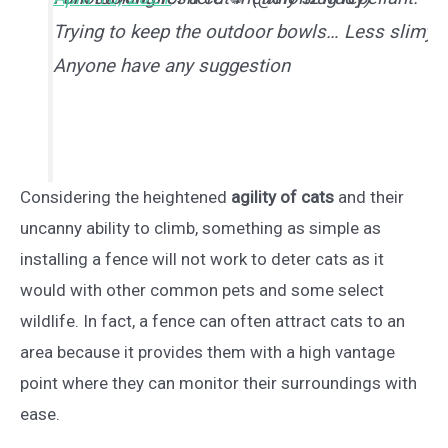
Trying to keep the outdoor bowls… Less slimy.
Anyone have any suggestion
Considering the heightened
agility of cats
and their
uncanny ability to climb, something as simple as
installing a fence will not work to deter cats as it
would with other common pets and some select
wildlife. In fact, a fence can often attract cats to an
area because it provides them with a high vantage
point where they can monitor their surroundings with
ease.