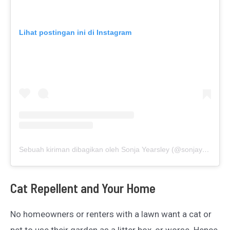
Lihat postingan ini di Instagram
Sebuah kiriman dibagikan oleh Sonja Yearsley (@sonjayearsley)
Cat Repellent and Your Home
No homeowners or renters with a lawn want a cat or
pet to use their garden as a litter box, or worse. Hence