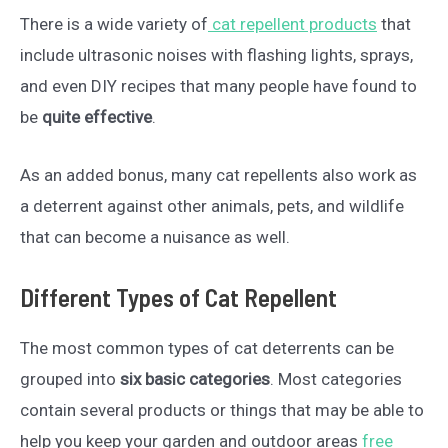
There is a wide variety of
cat repellent products
that
include ultrasonic noises with flashing lights, sprays,
and even DIY recipes that many people have found to
be
quite effective
.
As an added bonus, many cat repellents also work as
a deterrent against other animals, pets, and wildlife
that can become a nuisance as well.
Different Types of Cat Repellent
The most common types of cat deterrents can be
grouped into
six basic categories
. Most categories
contain several products or things that may be able to
help you keep your garden and outdoor areas
free