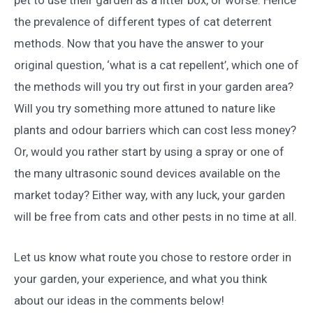
the prevalence of different types of cat deterrent
methods. Now that you have the answer to your
original question, ‘what is a cat repellent’, which one of
the methods will you try out first in your garden area?
Will you try something more attuned to nature like
plants and odour barriers which can cost less money?
Or, would you rather start by using a spray or one of
the many ultrasonic sound devices available on the
market today? Either way, with any luck, your garden
will be free from cats and other pests in no time at all.
Let us know what route you chose to restore order in
your garden, your experience, and what you think
about our ideas in the comments below!