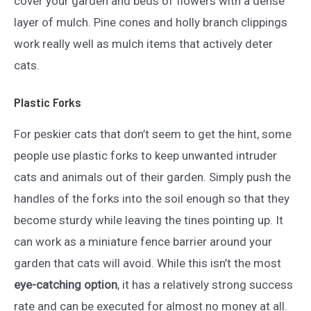
cover your garden and beds of flowers with a dense
layer of mulch. Pine cones and holly branch clippings
work really well as mulch items that actively deter
cats.
Plastic Forks
For peskier cats that don’t seem to get the hint, some
people use plastic forks to keep unwanted intruder
cats and animals out of their garden. Simply push the
handles of the forks into the soil enough so that they
become sturdy while leaving the tines pointing up. It
can work as a miniature fence barrier around your
garden that cats will avoid. While this isn’t the most
eye-catching option
, it has a relatively strong success
rate and can be executed for almost no money at all.