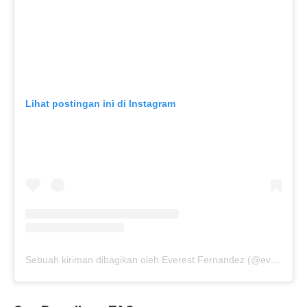
Lihat postingan ini di Instagram
Sebuah kiriman dibagikan oleh Everest Fernandez (@everestf)