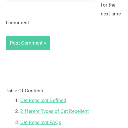
for the
next time
I comment.
Table Of Contents
Cat Repellent Defined
Different Types of Cat Repellent
Cat Repellent FAQs