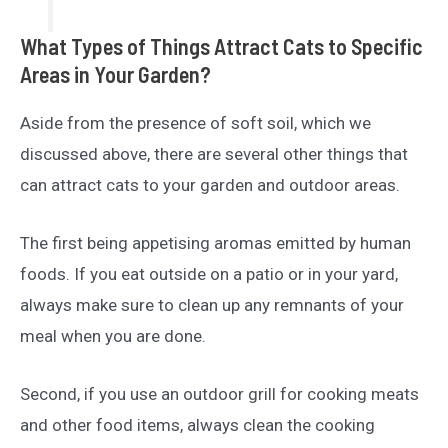
What Types of Things Attract Cats to Specific
Areas in Your Garden?
Aside from the presence of soft soil, which we
discussed above, there are several other things that
can attract cats to your garden and outdoor areas.
The first being appetising aromas emitted by human
foods. If you eat outside on a patio or in your yard,
always make sure to clean up any remnants of your
meal when you are done.
Second, if you use an outdoor grill for cooking meats
and other food items, always clean the cooking