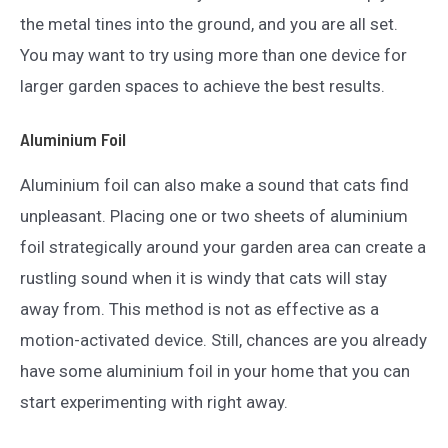
the metal tines into the ground, and you are all set.
You may want to try using more than one device for
larger garden spaces to achieve the best results.
Aluminium Foil
Aluminium foil can also make a sound that cats find
unpleasant. Placing one or two sheets of aluminium
foil strategically around your garden area can create a
rustling sound when it is windy that cats will stay
away from. This method is not as effective as a
motion-activated device. Still, chances are you already
have some aluminium foil in your home that you can
start experimenting with right away.