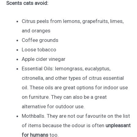
Scents cats avoid:
Citrus peels from lemons, grapefruits, limes,
and oranges
Coffee grounds
Loose tobacco
Apple cider vinegar
Essential Oils: lemongrass, eucalyptus,
citronella, and other types of citrus essential
oil. These oils are great options for indoor use
on furniture. They can also be a great
alternative for outdoor use.
Mothballs. They are not our favourite on the list
of items because the odour is often
unpleasant
for humans
too.