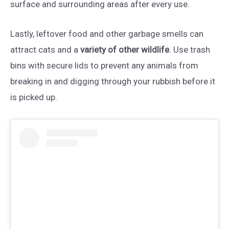
surface and surrounding areas after every use.
Lastly, leftover food and other garbage smells can
attract cats and a
variety of other wildlife
. Use trash
bins with secure lids to prevent any animals from
breaking in and digging through your rubbish before it
is picked up.