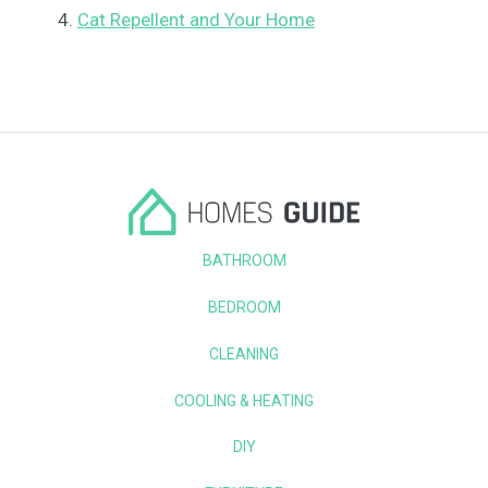
Cat Repellent and Your Home
BATHROOM
BEDROOM
CLEANING
COOLING & HEATING
DIY