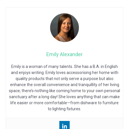
Emily Alexander
Emily is a woman of many talents. She has a B.A. in English
and enjoys writing. Emily loves accessorising her home with
quality products that not only serve a purpose but also
enhance the overall convenience and tranquillity of her living
space; there’s nothing like coming home to your own personal
sanctuary after a long day! She loves anything that can make
life easier or more comfortable—from dishware to furniture
to lighting fixtures.