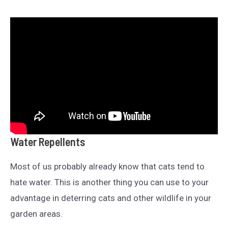
Water Repellents
Most of us probably already know that cats tend to
hate water. This is another thing you can use to your
advantage in deterring cats and other wildlife in your
garden areas.