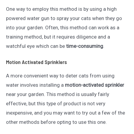
One way to employ this method is by using a high
powered water gun to spray your cats when they go
into your garden. Often, this method can work as a
training method, but it requires diligence and a
watchful eye which can be
time-consuming
.
Motion Activated Sprinklers
A more convenient way to deter cats from using
water involves installing a
motion-activated sprinkler
near your garden. This method is usually fairly
effective, but this type of product is not very
inexpensive, and you may want to try out a few of the
other methods before opting to use this one.