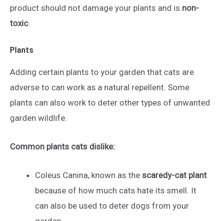
product should not damage your plants and is
non-
toxic
.
Plants
Adding certain plants to your garden that cats are
adverse to can work as a natural repellent. Some
plants can also work to deter other types of unwanted
garden wildlife.
Common plants cats dislike:
Coleus Canina, known as the
scaredy-cat plant
because of how much cats hate its smell. It
can also be used to deter dogs from your