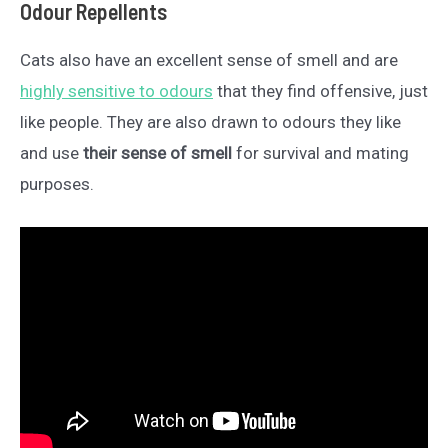
Odour Repellents
Cats also have an excellent sense of smell and are
highly sensitive to odours
that they find offensive, just
like people. They are also drawn to odours they like
and use
their sense of smell
for survival and mating
purposes.