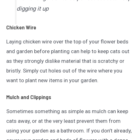
digging it up
Chicken Wire
Laying chicken wire over the top of your flower beds
and garden before planting can help to keep cats out
as they strongly dislike material that is scratchy or
bristly. Simply cut holes out of the wire where you
want to plant new items in your garden.
Mulch and Clippings
Sometimes something as simple as mulch can keep
cats away, or at the very least prevent them from
using your garden as a bathroom. If you don’t already,