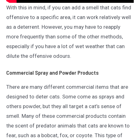
With this in mind, if you can add a smell that cats find
offensive to a specific area, it can work relatively well
as a deterrent. However, you may have to reapply
more frequently than some of the other methods,
especially if you have a lot of wet weather that can
dilute the offensive odours.
Commercial Spray and Powder Products
There are many different commercial items that are
designed to deter cats. Some come as sprays and
others powder, but they all target a cat’s sense of
smell. Many of these commercial products contain
the scent of predator animals that cats are known to
fear, such as a bobcat, fox, or coyote. This type of