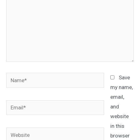
Name*
Save
my name,
email,
Email*
and
website
in this
Website
browser