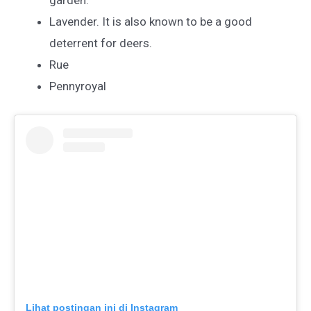
garden.
Lavender. It is also known to be a good
deterrent for deers.
Rue
Pennyroyal
Lihat postingan ini di Instagram