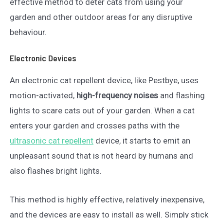
effective method to deter cats from using your
garden and other outdoor areas for any disruptive
behaviour.
Electronic Devices
An electronic cat repellent device, like Pestbye, uses
motion-activated,
high-frequency noises
and flashing
lights to scare cats out of your garden. When a cat
enters your garden and crosses paths with the
ultrasonic cat repellent
device, it starts to emit an
unpleasant sound that is not heard by humans and
also flashes bright lights.
This method is highly effective, relatively inexpensive,
and the devices are easy to install as well. Simply stick