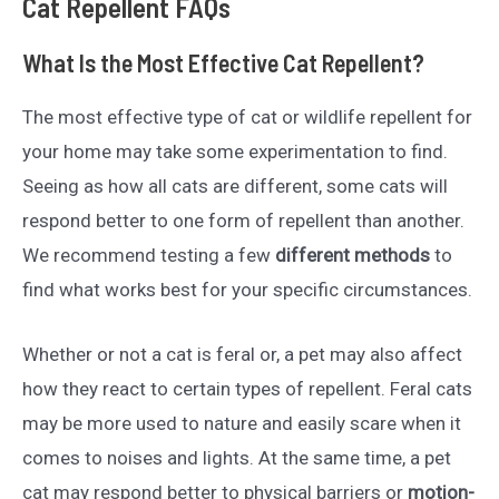
Cat Repellent FAQs
What Is the Most Effective Cat Repellent?
The most effective type of cat or wildlife repellent for
your home may take some experimentation to find.
Seeing as how all cats are different, some cats will
respond better to one form of repellent than another.
We recommend testing a few
different methods
to
find what works best for your specific circumstances.
Whether or not a cat is feral or, a pet may also affect
how they react to certain types of repellent. Feral cats
may be more used to nature and easily scare when it
comes to noises and lights. At the same time, a pet
cat may respond better to physical barriers or
motion-