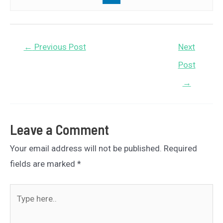
Post
←
Previous Post
Next
navigation
Post
→
Leave a Comment
Your email address will not be published.
Required
fields are marked
*
Type
here..