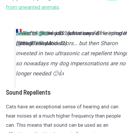
from unwanted animals
.
I used to growl and bark at any feline intruders
Seem to do the job… just a case of keeping the
— Rich & Sharon EV Adventures
April 7, 2021
&
through the patio doors… but then Sharon
batteries fresh.
(@HullTeslaModel3)
invested in two ultrasonic cat repellent things,
so nowadays my dog impersonations are no
longer needed 🙂👍
Sound Repellents
Cats have an exceptional sense of hearing and can
hear noises at a much higher frequency than people
can. This means that sound can be used as an