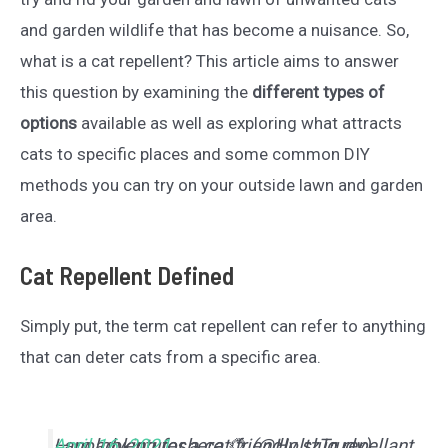
and garden wildlife that has become a nuisance. So,
what is a cat repellent? This article aims to answer
this question by examining the
different types of
options
available as well as exploring what attracts
cats to specific places and some common DIY
methods you can try on your outside lawn and garden
area.
Cat Repellent Defined
Simply put, the term cat repellent can refer to anything
that can deter cats from a specific area.
I am looking for a cat friendly slug repellant.
— noadventureshere 🌻 (@HoltzTrudy)
April 16, 2021