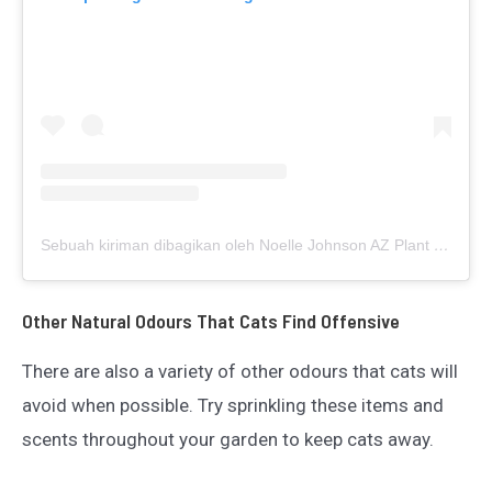
Sebuah kiriman dibagikan oleh Noelle Johnson AZ Plant Lady® (@az.plant.lady)
Other Natural Odours That Cats Find Offensive
There are also a variety of other odours that cats will
avoid when possible. Try sprinkling these items and
scents throughout your garden to keep cats away.