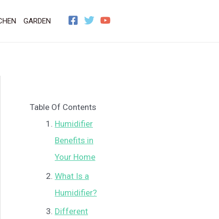
CHEN
GARDEN
Table Of Contents
Humidifier
Benefits in
Your Home
What Is a
Humidifier?
Different