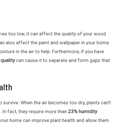
es too low, it can affect the quality of your wood
an also affect the paint and wallpaper in your home
sture in the air to help. Furthermore, if you have
 quality
can cause it to separate and form gaps that
alth
 survive. When the air becomes too dry, plants can’t
. In fact, they require more than
23% humidity
your home can improve plant health and allow them