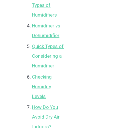
Types of
Humidifiers
Humidifier vs
Dehumidifier
Quick Types of
Considering a
Humidifier
Checking
Humidity
Levels
How Do You
Avoid Dry Air
Indoors?