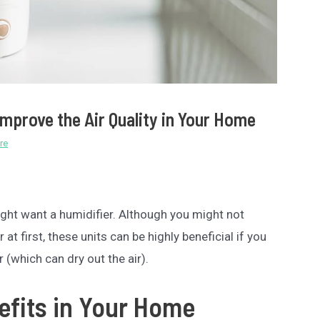
Improve the Air Quality in Your Home
re
might want a humidifier. Although you might not
at first, these units can be highly beneficial if you
r (which can dry out the air).
efits in Your Home