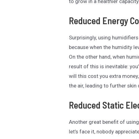
to grow in a healthier capacity
Reduced Energy Co
Surprisingly, using humidifier
because when the humidity lev
On the other hand, when humidi
result of this is inevitable: yo
will this cost you extra money
the air, leading to further ski
Reduced Static Elec
Another great benefit of using
let’s face it, nobody appreciat