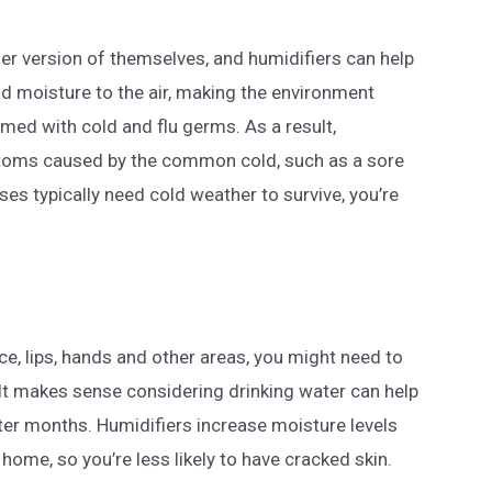
ier version of themselves, and humidifiers can help
dd moisture to the air, making the environment
umed with cold and flu germs. As a result,
toms caused by the common cold, such as a sore
ses typically need cold weather to survive, you’re
ace, lips, hands and other areas, you might need to
 It makes sense considering drinking water can help
nter months. Humidifiers increase moisture levels
 home, so you’re less likely to have cracked skin.