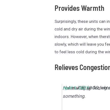
Provides Warmth
Surprisingly, these units can
cold and dry air during the w
indoors. However, when there’
slowly, which will leave you fe
to feel less cold during the w
Relieves Congestio
I be waking up feeling
— Am 💅🏽 (@GO_whte
April 1, 2021
something.