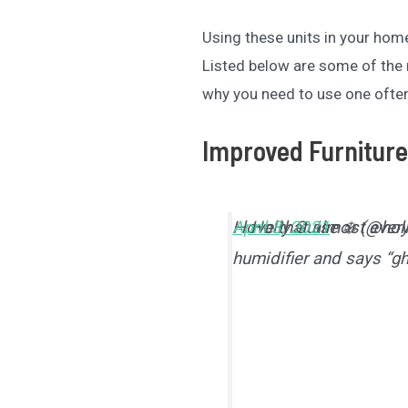
Using these units in your ho
Listed below are some of th
why you need to use one ofte
Improved Furniture
I love that almost eve
— Holly Guise ❄️ (@hol
April 8, 2021
humidifier and says “g