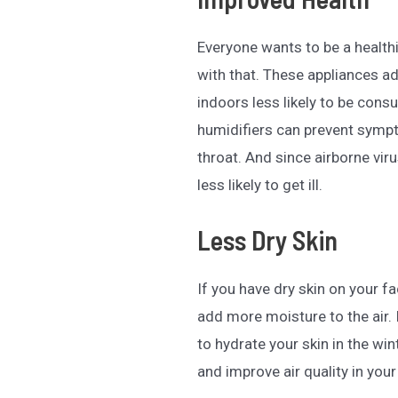
Everyone wants to be a health
with that. These appliances a
indoors less likely to be cons
humidifiers can prevent symp
throat. And since airborne viru
less likely to get ill.
Less Dry Skin
If you have dry skin on your f
add more moisture to the air.
to hydrate your skin in the wi
and improve air quality in your