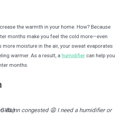
 increase the warmth in your home. How? Because
inter months make you feel the cold more—even
s more moisture in the air, your sweat evaporates
eling warmer. As a result, a
humidifier
can help you
inter months.
n
 so damn congested 😩 I need a humidifier or
GIRL)