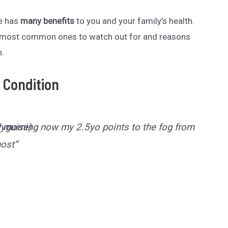
me has
many benefits
to you and your family’s health.
e most common ones to watch out for and reasons
n.
 Condition
ry morning now my 2.5yo points to the fog from the
lyguise)
host”