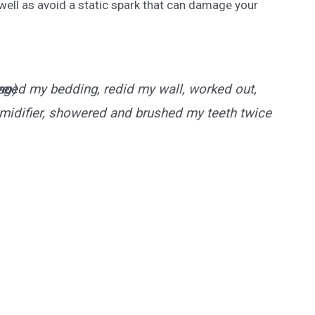
 well as avoid a static spark that can damage your
ve
anged my bedding, redid my wall, worked out,
so)
idifier, showered and brushed my teeth twice 🥺