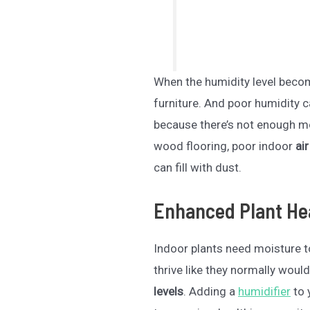
When the humidity level becom
furniture. And poor humidity c
because there’s not enough moi
wood flooring, poor indoor
air
can fill with dust.
Enhanced Plant He
Indoor plants need moisture to
thrive like they normally would
levels
. Adding a
humidifier
to 