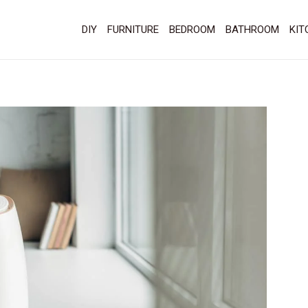
DIY
FURNITURE
BEDROOM
BATHROOM
KIT