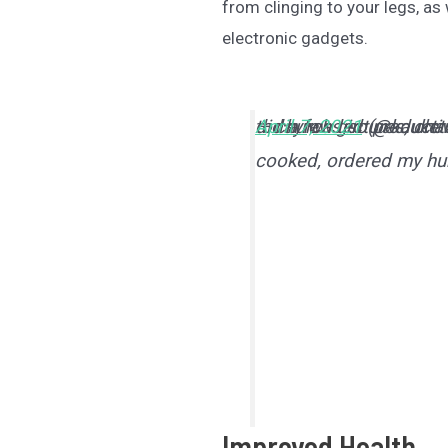
from clinging to your legs, as
electronic gadgets.
today was so producti
did a few lectures, ch
— church girl (@kauket
April 7, 2021
cooked, ordered my hum
Improved Health