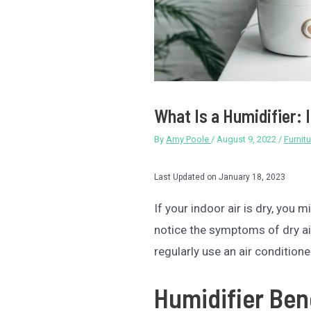
What Is a Humidifier: 
By
Amy Poole
/
August 9, 2022
/
Furnitu
Last Updated on January 18, 2023
If your indoor air is dry, you 
notice the symptoms of dry air 
regularly use an air conditione
Humidifier Ben