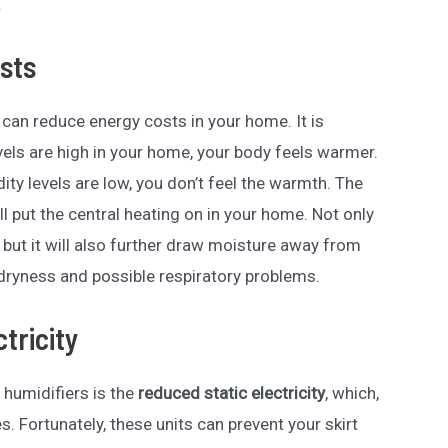
.
sts
s can reduce energy costs in your home. It is
els are high in your home, your body feels warmer.
ty levels are low, you don’t feel the warmth. The
u’ll put the central heating on in your home. Not only
, but it will also further draw moisture away from
n dryness and possible respiratory problems.
tricity
 humidifiers is the
reduced static electricity
, which,
es. Fortunately, these units can prevent your skirt