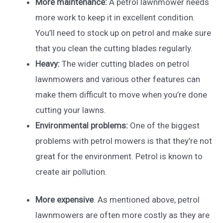
More maintenance:
A petrol lawnmower needs
more work to keep it in excellent condition.
You’ll need to stock up on petrol and make sure
that you clean the cutting blades regularly.
Heavy:
The wider cutting blades on petrol
lawnmowers and various other features can
make them difficult to move when you’re done
cutting your lawns.
Environmental problems:
One of the biggest
problems with petrol mowers is that they’re not
great for the environment. Petrol is known to
create air pollution.
More expensive
. As mentioned above, petrol
lawnmowers are often more costly as they are