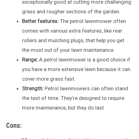
exceptionally good at cutting more challenging
grass and rougher sections of the garden.
Better features:
The petrol lawnmower often
comes with various extra features, like rear
rollers and mulching plugs, that help you get
the most out of your lawn maintenance.
Range:
A petrol lawnmower is a good choice if
you have a more extensive lawn because it can
cover more grass fast.
Strength:
Petrol lawnmowers can often stand
the test of time. They’re designed to require
more maintenance, but they do last.
Cons: