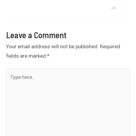
→
Leave a Comment
Your email address will not be published.
Required
fields are marked
*
Type
here..