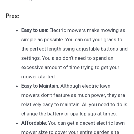
Pros:
Easy to use:
Electric mowers make mowing as
simple as possible. You can cut your grass to
the perfect length using adjustable buttons and
settings. You also don’t need to spend an
excessive amount of time trying to get your
mower started.
Easy to Maintain:
Although electric lawn
mowers don’t feature as much power, they are
relatively easy to maintain. All you need to do is
change the battery or spark plugs at times.
Affordable:
You can get a decent electric lawn
mower size to cover your entire garden site