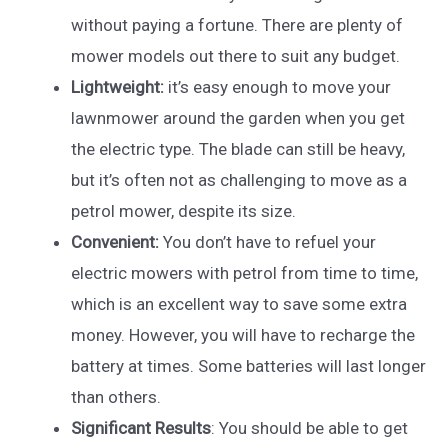
without paying a fortune. There are plenty of
mower models out there to suit any budget.
Lightweight:
it’s easy enough to move your
lawnmower around the garden when you get
the electric type. The blade can still be heavy,
but it’s often not as challenging to move as a
petrol mower, despite its size.
Convenient:
You don’t have to refuel your
electric mowers with petrol from time to time,
which is an excellent way to save some extra
money. However, you will have to recharge the
battery at times. Some batteries will last longer
than others.
Significant Results
: You should be able to get