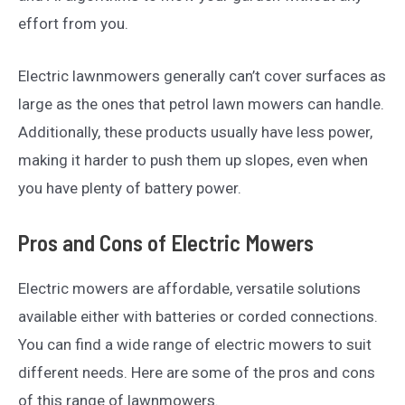
effort from you.
Electric lawnmowers generally can’t cover surfaces as
large as the ones that petrol lawn mowers can handle.
Additionally, these products usually have less power,
making it harder to push them up slopes, even when
you have plenty of battery power.
Pros and Cons of Electric Mowers
Electric mowers are affordable, versatile solutions
available either with batteries or corded connections.
You can find a wide range of electric mowers to suit
different needs. Here are some of the pros and cons
of this range of lawnmowers.