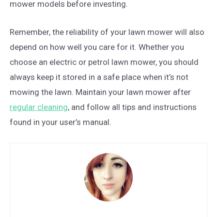
mower models before investing.
Remember, the reliability of your lawn mower will also
depend on how well you care for it. Whether you
choose an electric or petrol lawn mower, you should
always keep it stored in a safe place when it’s not
mowing the lawn. Maintain your lawn mower after
regular cleaning
, and follow all tips and instructions
found in your user’s manual.