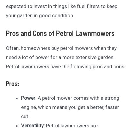
expected to invest in things like fuel filters to keep
your garden in good condition.
Pros and Cons of Petrol Lawnmowers
Often, homeowners buy petrol mowers when they
need a lot of power for a more extensive garden.
Petrol lawnmowers have the following pros and cons:
Pros:
Power:
A petrol mower comes with a strong
engine, which means you get a better, faster
cut.
Versatility:
Petrol lawnmowers are