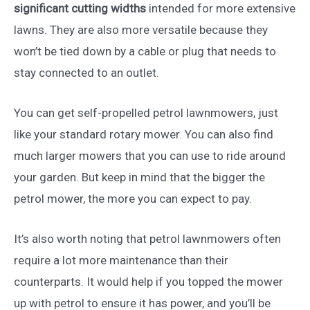
significant cutting widths
intended for more extensive
lawns. They are also more versatile because they
won’t be tied down by a cable or plug that needs to
stay connected to an outlet.
You can get self-propelled petrol lawnmowers, just
like your standard rotary mower. You can also find
much larger mowers that you can use to ride around
your garden. But keep in mind that the bigger the
petrol mower, the more you can expect to pay.
It’s also worth noting that petrol lawnmowers often
require a lot more maintenance than their
counterparts. It would help if you topped the mower
up with petrol to ensure it has power, and you’ll be