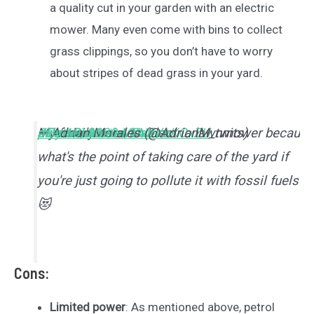
a quality cut in your garden with an electric
mower. Many even come with bins to collect
grass clippings, so you don’t have to worry
about stripes of dead grass in your yard.
My family uses an Electric lawnmower becaus
#ProtectMotherNature
#ElectricLawnMower
#CatsRule
pic.twitter.com/ZN4XbKOxZU
— Adrian Morales (@AdrianM_twits)
July 10, 2020
what's the point of taking care of the yard if
you're just going to pollute it with fossil fuels?
😻
Cons:
Limited power
: As mentioned above, petrol