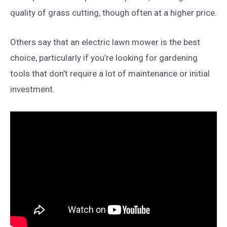
quality of grass cutting, though often at a higher price.
Others say that an electric lawn mower is the best
choice, particularly if you’re looking for gardening
tools that don’t require a lot of maintenance or initial
investment.