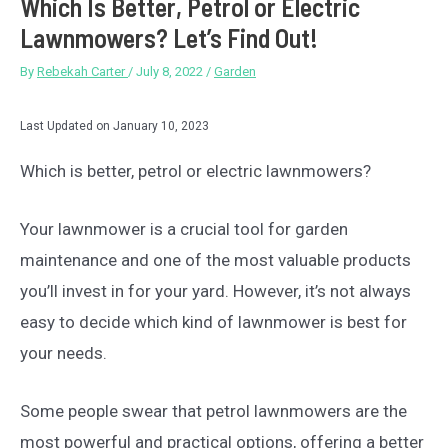
Which Is Better, Petrol or Electric
Lawnmowers? Let’s Find Out!
By
Rebekah Carter
/
July 8, 2022
/
Garden
Last Updated on January 10, 2023
Which is better, petrol or electric lawnmowers?
Your lawnmower is a crucial tool for garden
maintenance and one of the most valuable products
you’ll invest in for your yard. However, it’s not always
easy to decide which kind of lawnmower is best for
your needs.
Some people swear that petrol lawnmowers are the
most powerful and practical options, offering a better