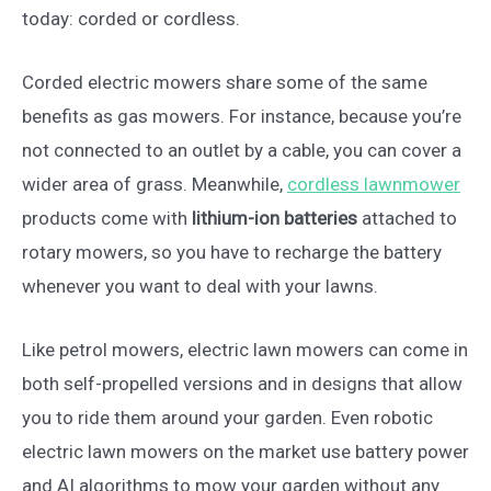
today: corded or cordless.
Corded electric mowers share some of the same
benefits as gas mowers. For instance, because you’re
not connected to an outlet by a cable, you can cover a
wider area of grass. Meanwhile,
cordless lawnmower
products come with
lithium-ion batteries
attached to
rotary mowers, so you have to recharge the battery
whenever you want to deal with your lawns.
Like petrol mowers, electric lawn mowers can come in
both self-propelled versions and in designs that allow
you to ride them around your garden. Even robotic
electric lawn mowers on the market use battery power
and AI algorithms to mow your garden without any