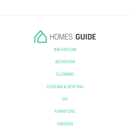
BATHROOM
BEDROOM
CLEANING
COOLING & HEATING
DIY
FURNITURE
GARDEN