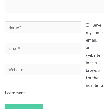
Name*
Save
my name,
email,
Email*
and
website
in this
Website
browser
for the
next time
I comment.