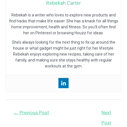
Rebekah Carter
Rebekah is a writer who loves to explore new products and
find hacks that make life easier. She has a knack for all things
home improvement, health and fitness. So you’ll often find
her on Pinterest or browsing Houzz for ideas.
She’s always looking for the next thing to fix up around the
house or what gadget might be just right for her lifestyle.
Rebekah enjoys exploring new recipes, taking care of her
family, and making sure she stays healthy with regular
workouts at the gym.
Post
←
Previous Post
Next
navigation
Post