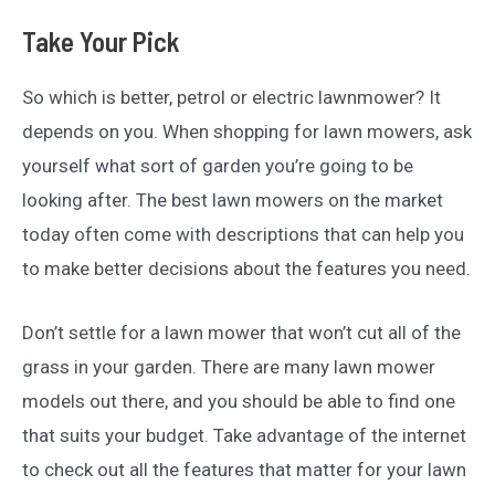
Take Your Pick
So which is better, petrol or electric lawnmower? It
depends on you. When shopping for lawn mowers, ask
yourself what sort of garden you’re going to be
looking after. The best lawn mowers on the market
today often come with descriptions that can help you
to make better decisions about the features you need.
Don’t settle for a lawn mower that won’t cut all of the
grass in your garden. There are many lawn mower
models out there, and you should be able to find one
that suits your budget. Take advantage of the internet
to check out all the features that matter for your lawn