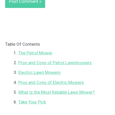
Table Of Contents
The Petrol Mower
Pros and Cons of Petrol Lawnmowers
Electric Lawn Mowers
Pros and Cons of Electric Mowers
What Is the Most Reliable Lawn Mower?
Take Your Pick