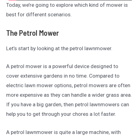
Today, we’re going to explore which kind of mower is
best for different scenarios.
The Petrol Mower
Let’s start by looking at the petrol lawnmower.
A petrol mower is a powerful device designed to
cover extensive gardens in no time. Compared to
electric lawn mower options, petrol mowers are often
more expensive as they can handle a wider grass area.
If you have a big garden, then petrol lawnmowers can
help you to get through your chores a lot faster.
A petrol lawnmower is quite a large machine, with