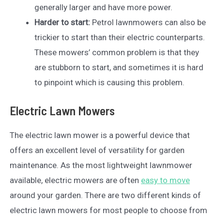
generally larger and have more power.
Harder to start:
Petrol lawnmowers can also be
trickier to start than their electric counterparts.
These mowers’ common problem is that they
are stubborn to start, and sometimes it is hard
to pinpoint which is causing this problem.
Electric Lawn Mowers
The electric lawn mower is a powerful device that
offers an excellent level of versatility for garden
maintenance. As the most lightweight lawnmower
available, electric mowers are often
easy to move
around your garden. There are two different kinds of
electric lawn mowers for most people to choose from