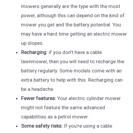
mowers generally are the type with the most
power, although this can depend on the kind of
mower you get and the battery potential. You
may have a hard time getting an electric mower
up slopes.
Recharging
: if you don’t have a cable
lawnmower, then you will need to recharge the
battery regularly. Some models come with an
extra battery to help with this. Recharging can
be a headache.
Fewer features:
Your electric cylinder mower
might not feature the same advanced
capabilities as a petrol mower.
Some safety risks:
If you’re using a cable