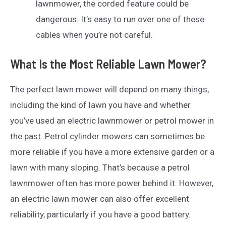
lawnmower, the corded feature could be
dangerous. It’s easy to run over one of these
cables when you’re not careful.
What Is the Most Reliable Lawn Mower?
The perfect lawn mower will depend on many things,
including the kind of lawn you have and whether
you’ve used an electric lawnmower or petrol mower in
the past. Petrol cylinder mowers can sometimes be
more reliable if you have a more extensive garden or a
lawn with many sloping. That’s because a petrol
lawnmower often has more power behind it. However,
an electric lawn mower can also offer excellent
reliability, particularly if you have a good battery.