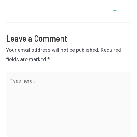
→
Leave a Comment
Your email address will not be published.
Required
fields are marked
*
Type
here..