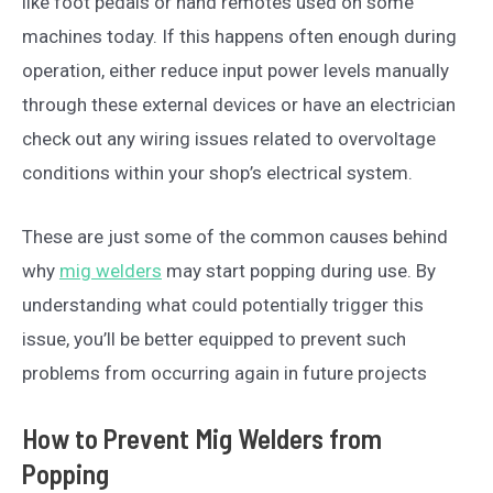
like foot pedals or hand remotes used on some
machines today. If this happens often enough during
operation, either reduce input power levels manually
through these external devices or have an electrician
check out any wiring issues related to overvoltage
conditions within your shop’s electrical system.
These are just some of the common causes behind
why
mig welders
may start popping during use. By
understanding what could potentially trigger this
issue, you’ll be better equipped to prevent such
problems from occurring again in future projects
How to Prevent Mig Welders from
Popping