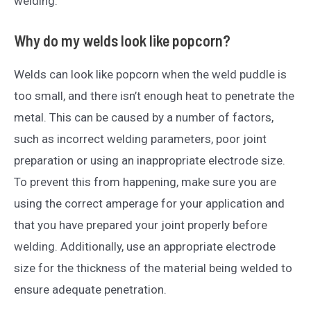
welding.
Why do my welds look like popcorn?
Welds can look like popcorn when the weld puddle is
too small, and there isn’t enough heat to penetrate the
metal. This can be caused by a number of factors,
such as incorrect welding parameters, poor joint
preparation or using an inappropriate electrode size.
To prevent this from happening, make sure you are
using the correct amperage for your application and
that you have prepared your joint properly before
welding. Additionally, use an appropriate electrode
size for the thickness of the material being welded to
ensure adequate penetration.