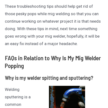
These troubleshooting tips should help get rid of
those pesky pops while mig welding so that you can
continue working on whatever project it is that needs
doing. With these tips in mind, next time something
goes wrong with your mig welder, hopefully, it will be
an easy fix instead of a major headache.
FAQs in Relation to Why Is My Mig Welder
Popping
Why is my welder spitting and sputtering?
Welding
sputtering is a
common