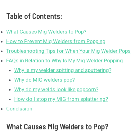
Table of Contents:
What Causes Mig Welders to Pop?
How to Prevent Mig Welders from Popping
Troubleshooting Tips for When Your Mig Welder Pops
FAQs in Relation to Why Is My Mig Welder Popping
Why is my welder spitting and sputtering?
Why do MIG welders pop?
Why do my welds look like popcorn?
How do I stop my MIG from splattering?
Conclusion
What Causes Mig Welders to Pop?