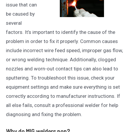
issue that can
be caused by
several
factors. It’s important to identify the cause of the
problem in order to fix it properly. Common causes
include incorrect wire feed speed, improper gas flow,
or wrong welding technique. Additionally, clogged
nozzles and worn-out contact tips can also lead to
sputtering. To troubleshoot this issue, check your
equipment settings and make sure everything is set
correctly according to manufacturer instructions. If
all else fails, consult a professional welder for help
diagnosing and fixing the problem.
Why do MIG welders pop?