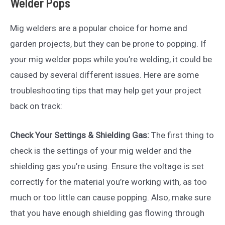
Welder Pops
Mig welders are a popular choice for home and
garden projects, but they can be prone to popping. If
your mig welder pops while you’re welding, it could be
caused by several different issues. Here are some
troubleshooting tips that may help get your project
back on track:
Check Your Settings & Shielding Gas:
The first thing to
check is the settings of your mig welder and the
shielding gas you’re using. Ensure the voltage is set
correctly for the material you’re working with, as too
much or too little can cause popping. Also, make sure
that you have enough shielding gas flowing through