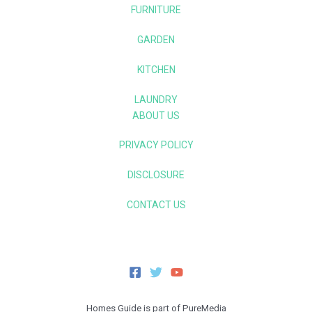
FURNITURE
GARDEN
KITCHEN
LAUNDRY
ABOUT US
PRIVACY POLICY
DISCLOSURE
CONTACT US
Homes Guide is part of PureMedia