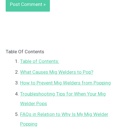
Table Of Contents
Table of Contents:
What Causes Mig Welders to Pop?
How to Prevent Mig Welders from Popping
Troubleshooting Tips for When Your Mig
Welder Pops
FAQs in Relation to Why Is My Mig Welder
Popping