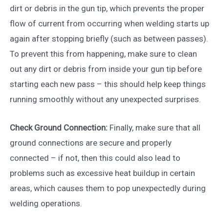
dirt or debris in the gun tip, which prevents the proper
flow of current from occurring when welding starts up
again after stopping briefly (such as between passes).
To prevent this from happening, make sure to clean
out any dirt or debris from inside your gun tip before
starting each new pass – this should help keep things
running smoothly without any unexpected surprises.
Check Ground Connection:
Finally, make sure that all
ground connections are secure and properly
connected – if not, then this could also lead to
problems such as excessive heat buildup in certain
areas, which causes them to pop unexpectedly during
welding operations.