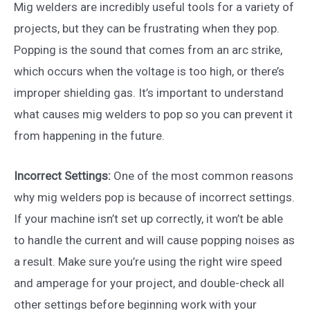
Mig welders are incredibly useful tools for a variety of
projects, but they can be frustrating when they pop.
Popping is the sound that comes from an arc strike,
which occurs when the voltage is too high, or there’s
improper shielding gas. It’s important to understand
what causes mig welders to pop so you can prevent it
from happening in the future.
Incorrect Settings:
One of the most common reasons
why mig welders pop is because of incorrect settings.
If your machine isn’t set up correctly, it won’t be able
to handle the current and will cause popping noises as
a result. Make sure you’re using the right wire speed
and amperage for your project, and double-check all
other settings before beginning work with your