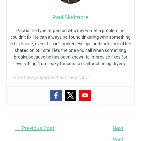
Paul Skidmore
Paul is the type of person who never met a problem he
couldn’t fix. He can always be found tinkering with something
in his house, even if it isn’t broken! His tips and tricks are often
shared on our site. He’s the one you call when something
breaks because he has been known to improvise fixes for
everything from leaky faucets to malfunctioning dryers.
www.haveyoupackedthecamera.com/
Post
←
Previous Post
Next
navigation
Post