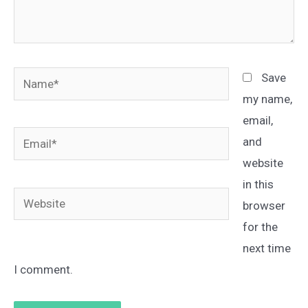
Name*
Save
my name,
email,
Email*
and
website
in this
Website
browser
for the
next time
I comment.