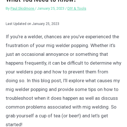
By
Paul Skidmore
/
January 25, 2023
/
DIY & Tools
Last Updated on January 25, 2023
If you’re a welder, chances are you’ve experienced the
frustration of your mig welder popping. Whether it’s
just an occasional annoyance or something that
happens frequently, it can be difficult to determine why
your welders pop and how to prevent them from
doing so. In this blog post, I’ll explore what causes my
mig welder popping and provide some tips on how to
troubleshoot when it does happen as well as discuss
common problems associated with mig welding. So
grab yourself a cup of tea (or beer!) and let’s get
started!