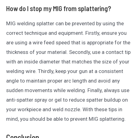
How do I stop my MIG from splattering?
MIG welding splatter can be prevented by using the
correct technique and equipment. Firstly, ensure you
are using a wire feed speed that is appropriate for the
thickness of your material. Secondly, use a contact tip
with an inside diameter that matches the size of your
welding wire. Thirdly, keep your gun at a consistent
angle to maintain proper arc length and avoid any
sudden movements while welding. Finally, always use
anti-spatter spray or gel to reduce spatter buildup on
your workpiece and weld nozzle. With these tips in
mind, you should be able to prevent MIG splattering.
Conclusion