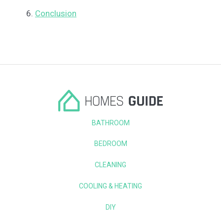
Conclusion
BATHROOM
BEDROOM
CLEANING
COOLING & HEATING
DIY