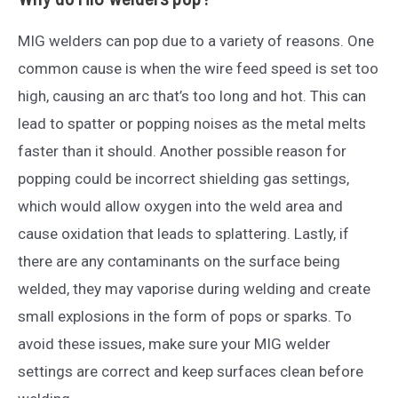
MIG welders can pop due to a variety of reasons. One
common cause is when the wire feed speed is set too
high, causing an arc that’s too long and hot. This can
lead to spatter or popping noises as the metal melts
faster than it should. Another possible reason for
popping could be incorrect shielding gas settings,
which would allow oxygen into the weld area and
cause oxidation that leads to splattering. Lastly, if
there are any contaminants on the surface being
welded, they may vaporise during welding and create
small explosions in the form of pops or sparks. To
avoid these issues, make sure your MIG welder
settings are correct and keep surfaces clean before