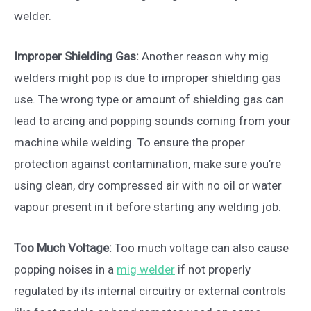
welder.
Improper Shielding Gas:
Another reason why mig
welders might pop is due to improper shielding gas
use. The wrong type or amount of shielding gas can
lead to arcing and popping sounds coming from your
machine while welding. To ensure the proper
protection against contamination, make sure you’re
using clean, dry compressed air with no oil or water
vapour present in it before starting any welding job.
Too Much Voltage:
Too much voltage can also cause
popping noises in a
mig welder
if not properly
regulated by its internal circuitry or external controls