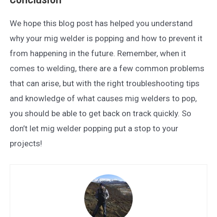
We hope this blog post has helped you understand
why your mig welder is popping and how to prevent it
from happening in the future. Remember, when it
comes to welding, there are a few common problems
that can arise, but with the right troubleshooting tips
and knowledge of what causes mig welders to pop,
you should be able to get back on track quickly. So
don’t let mig welder popping put a stop to your
projects!