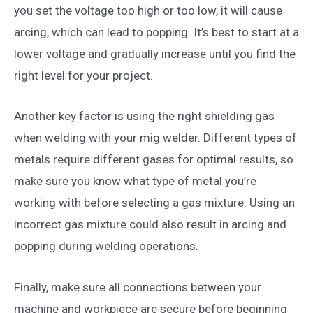
you set the voltage too high or too low, it will cause
arcing, which can lead to popping. It’s best to start at a
lower voltage and gradually increase until you find the
right level for your project.
Another key factor is using the right shielding gas
when welding with your mig welder. Different types of
metals require different gases for optimal results, so
make sure you know what type of metal you’re
working with before selecting a gas mixture. Using an
incorrect gas mixture could also result in arcing and
popping during welding operations.
Finally, make sure all connections between your
machine and workpiece are secure before beginning