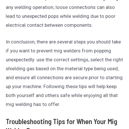
any welding operation; loose connections can also
lead to unexpected pops while welding due to poor
electrical contact between components.
In conclusion, there are several steps you should take
if you want to prevent mig welders from popping
unexpectedly: use the correct settings, select the right
shielding gas based on the material type being used,
and ensure all connections are secure prior to starting
up your machine. Following these tips will help keep
both yourself and others safe while enjoying all that
mig welding has to offer.
Troubleshooting Tips for When Your Mig