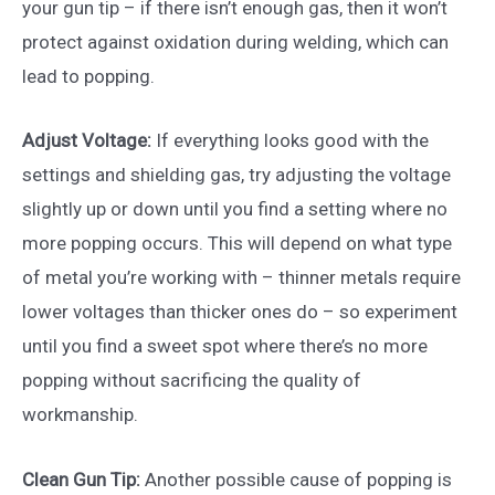
your gun tip – if there isn’t enough gas, then it won’t
protect against oxidation during welding, which can
lead to popping.
Adjust Voltage:
If everything looks good with the
settings and shielding gas, try adjusting the voltage
slightly up or down until you find a setting where no
more popping occurs. This will depend on what type
of metal you’re working with – thinner metals require
lower voltages than thicker ones do – so experiment
until you find a sweet spot where there’s no more
popping without sacrificing the quality of
workmanship.
Clean Gun Tip:
Another possible cause of popping is