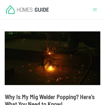
Skip
to
Mai
content
Men
Why Is My Mig Welder Popping? Here’s
What You Need to Know!