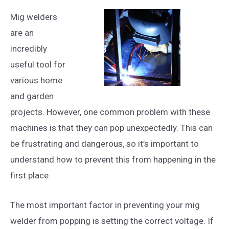
Mig welders
are an
incredibly
useful tool for
various home
and garden
projects. However, one common problem with these
machines is that they can pop unexpectedly. This can
be frustrating and dangerous, so it’s important to
understand how to prevent this from happening in the
first place.
The most important factor in preventing your mig
welder from popping is setting the correct voltage. If